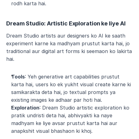
rodh karta hai.
Dream Studio: Artistic Exploration ke liye AI
Dream Studio artists aur designers ko AI ke saath 
experiment karne ka madhyam prustut karta hai, jo 
traditional aur digital art forms ki seemaon ko lakirta 
hai.
Tools
: Yeh generative art capabilities prustut 
karta hai, users ko ek yukht visual create karne ki 
samikarakta deta hai, jo textual prompts ya 
existing images ke adhaar par hoti hai.
Exploration
: Dream Studio artistic exploration ko 
pratik undristi deta hai, abhivyakti ka naye 
madhyam ke liye avsar prustut karta hai aur 
anapkshit visual bhashaon ki khoj.