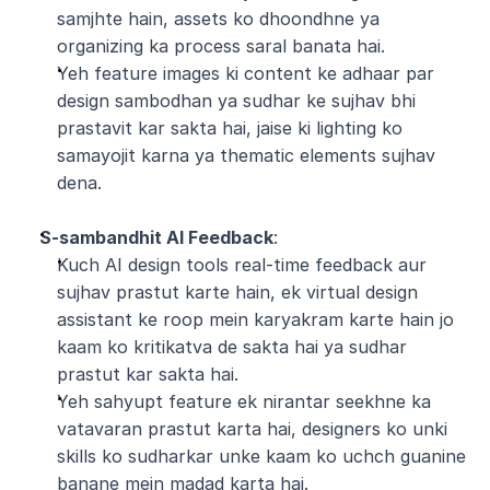
samjhte hain, assets ko dhoondhne ya 
organizing ka process saral banata hai.
Yeh feature images ki content ke adhaar par 
design sambodhan ya sudhar ke sujhav bhi 
prastavit kar sakta hai, jaise ki lighting ko 
samayojit karna ya thematic elements sujhav 
dena.
S-sambandhit AI Feedback
:
Kuch AI design tools real-time feedback aur 
sujhav prastut karte hain, ek virtual design 
assistant ke roop mein karyakram karte hain jo 
kaam ko kritikatva de sakta hai ya sudhar 
prastut kar sakta hai.
Yeh sahyupt feature ek nirantar seekhne ka 
vatavaran prastut karta hai, designers ko unki 
skills ko sudharkar unke kaam ko uchch guanine 
banane mein madad karta hai.