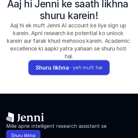
Aaj hi Jenni ke saath likhna 
shuru karein!
Aaj hi ek muft Jenni AI account ke liye sign up 
karein. Apni research ke potential ko unlock 
karein aur farak khud mehsoos karein. Academic 
excellence ki aapki yatra yahaan se shuru hoti 
hai.
Shuru likhna
- yeh muft hai
Milie apne intelligent research assistant se
Shuru likhna