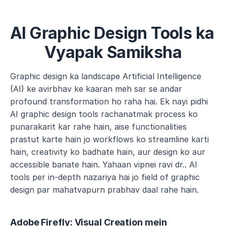
AI Graphic Design Tools ka 
Vyapak Samiksha
Graphic design ka landscape Artificial Intelligence 
(AI) ke avirbhav ke kaaran meh sar se andar 
profound transformation ho raha hai. Ek nayi pidhi 
AI graphic design tools rachanatmak process ko 
punarakarit kar rahe hain, aise functionalities 
prastut karte hain jo workflows ko streamline karti 
hain, creativity ko badhate hain, aur design ko aur 
accessible banate hain. Yahaan vipnei ravi dr.. AI 
tools per in-depth nazariya hai jo field of graphic 
design par mahatvapurn prabhav daal rahe hain.
Adobe Firefly: Visual Creation mein 