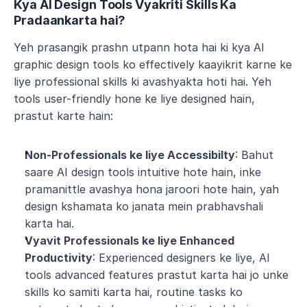
Kya AI Design Tools Vyakriti Skills Ka 
Pradaankarta hai?
Yeh prasangik prashn utpann hota hai ki kya AI 
graphic design tools ko effectively kaayikrit karne ke 
liye professional skills ki avashyakta hoti hai. Yeh 
tools user-friendly hone ke liye designed hain, 
prastut karte hain:
Non-Professionals ke liye Accessibilty
: Bahut 
saare AI design tools intuitive hote hain, inke 
pramanittle avashya hona jaroori hote hain, yah 
design kshamata ko janata mein prabhavshali 
karta hai.
Vyavit Professionals ke liye Enhanced 
Productivity
: Experienced designers ke liye, AI 
tools advanced features prastut karta hai jo unke 
skills ko samiti karta hai, routine tasks ko 