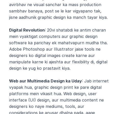
avirbhav ne visual sanchar ka mass production 
sambhav banaya, post se le kar vigyapano tak, 
jisne aadhunik graphic design ka manch tayar kiya.
Digital Revolution
: 20vi shatabdi ke antim charan 
mein vyaktigat computers aur graphic design 
software ka parichay ek mahatvapurn mudha tha. 
Adobe Photoshop aur Illustrator jaise tools ne 
designers ko digital images create karne aur 
manipulate karne ki ajeshta aur flexibility di, digital 
design ke yug ko prastavit kiya.
Web aur Multimedia Design ka Uday
: Jab internet 
vyapak hua, graphic design print ke pare digital 
platforms mein vikasit hua. Web design, user 
interface (UI) design, aur multimedia content ne 
designers ko naye mediums, tools, aur 
considerations ke anusar dhalna pada, aage 