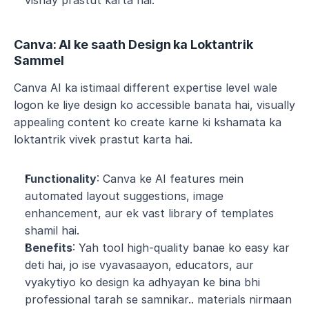
vishay prastut karta hai.
Canva: AI ke saath Design ka Loktantrik 
Sammel
Canva AI ka istimaal different expertise level wale 
logon ke liye design ko accessible banata hai, visually 
appealing content ko create karne ki kshamata ka 
loktantrik vivek prastut karta hai.
Functionality
: Canva ke AI features mein 
automated layout suggestions, image 
enhancement, aur ek vast library of templates 
shamil hai.
Benefits
: Yah tool high-quality banae ko easy kar 
deti hai, jo ise vyavasaayon, educators, aur 
vyakytiyo ko design ka adhyayan ke bina bhi 
professional tarah se samnikar.. materials nirmaan 