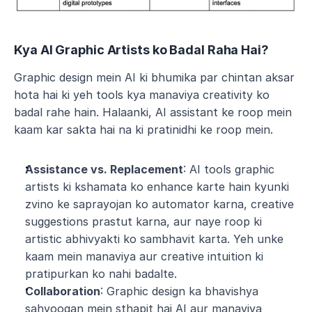
Kya AI Graphic Artists ko Badal Raha Hai?
Graphic design mein AI ki bhumika par chintan aksar 
hota hai ki yeh tools kya manaviya creativity ko 
badal rahe hain. Halaanki, AI assistant ke roop mein 
kaam kar sakta hai na ki pratinidhi ke roop mein.
Assistance vs. Replacement
: AI tools graphic 
artists ki kshamata ko enhance karte hain kyunki 
zvino ke saprayojan ko automator karna, creative 
suggestions prastut karna, aur naye roop ki 
artistic abhivyakti ko sambhavit karta. Yeh unke 
kaam mein manaviya aur creative intuition ki 
pratipurkan ko nahi badalte.
Collaboration
: Graphic design ka bhavishya 
sahyoogan mein sthapit hai AI aur manaviya 