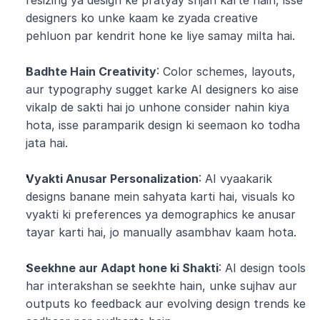
resizing ya design ke pratyay srijan karte hain, isse 
designers ko unke kaam ke zyada creative 
pehluon par kendrit hone ke liye samay milta hai.
Badhte Hain Creativity
: Color schemes, layouts, 
aur typography sugget karke AI designers ko aise 
vikalp de sakti hai jo unhone consider nahin kiya 
hota, isse paramparik design ki seemaon ko todha 
jata hai.
Vyakti Anusar Personalization
: AI vyaakarik 
designs banane mein sahyata karti hai, visuals ko 
vyakti ki preferences ya demographics ke anusar 
tayar karti hai, jo manually asambhav kaam hota.
Seekhne aur Adapt hone ki Shakti
: AI design tools 
har interakshan se seekhte hain, unke sujhav aur 
outputs ko feedback aur evolving design trends ke 