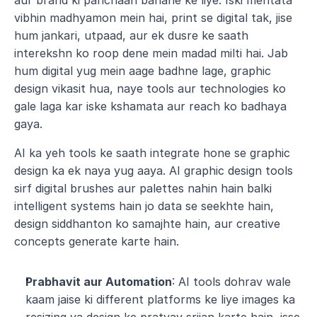
aur brand ki pahchaan banane ke liye. Iski mehtata 
vibhin madhyamon mein hai, print se digital tak, jise 
hum jankari, utpaad, aur ek dusre ke saath 
interekshn ko roop dene mein madad milti hai. Jab 
hum digital yug mein aage badhne lage, graphic 
design vikasit hua, naye tools aur technologies ko 
gale laga kar iske kshamata aur reach ko badhaya 
gaya.
AI ka yeh tools ke saath integrate hone se graphic 
design ka ek naya yug aaya. AI graphic design tools 
sirf digital brushes aur palettes nahin hain balki 
intelligent systems hain jo data se seekhte hain, 
design siddhanton ko samajhte hain, aur creative 
concepts generate karte hain.
Prabhavit aur Automation
: AI tools dohrav wale 
kaam jaise ki different platforms ke liye images ka 