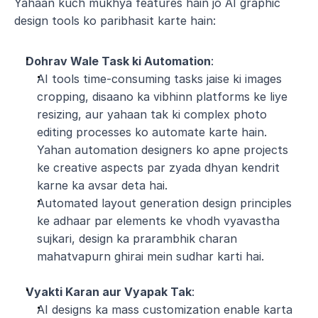
Yahaan kuch mukhya features hain jo AI graphic 
design tools ko paribhasit karte hain:
Dohrav Wale Task ki Automation
:
AI tools time-consuming tasks jaise ki images 
cropping, disaano ka vibhinn platforms ke liye 
resizing, aur yahaan tak ki complex photo 
editing processes ko automate karte hain. 
Yahan automation designers ko apne projects 
ke creative aspects par zyada dhyan kendrit 
karne ka avsar deta hai.
Automated layout generation design principles 
ke adhaar par elements ke vhodh vyavastha 
sujkari, design ka prarambhik charan 
mahatvapurn ghirai mein sudhar karti hai.
Vyakti Karan aur Vyapak Tak
:
AI designs ka mass customization enable karta 