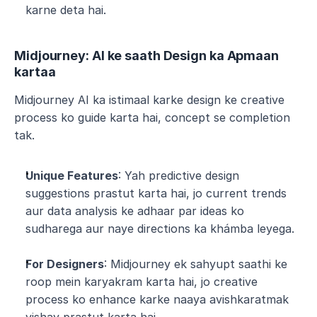
karne deta hai.
Midjourney: AI ke saath Design ka Apmaan 
kartaa
Midjourney AI ka istimaal karke design ke creative 
process ko guide karta hai, concept se completion 
tak.
Unique Features
: Yah predictive design 
suggestions prastut karta hai, jo current trends 
aur data analysis ke adhaar par ideas ko 
sudharega aur naye directions ka khámba leyega.
For Designers
: Midjourney ek sahyupt saathi ke 
roop mein karyakram karta hai, jo creative 
process ko enhance karke naaya avishkaratmak 