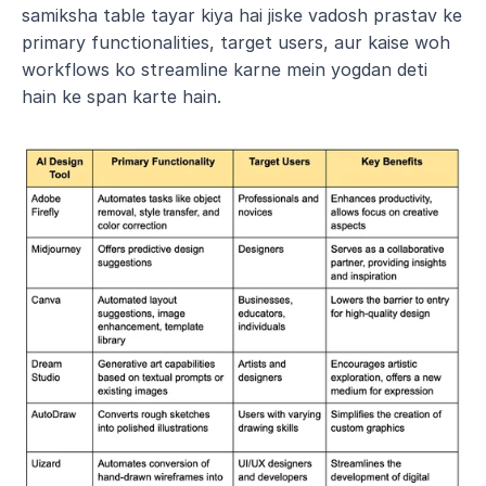
samiksha table tayar kiya hai jiske vadosh prastav ke 
primary functionalities, target users, aur kaise woh 
workflows ko streamline karne mein yogdan deti 
hain ke span karte hain. 