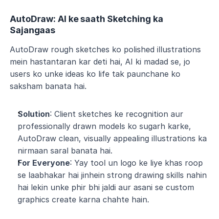
AutoDraw: AI ke saath Sketching ka 
Sajangaas
AutoDraw rough sketches ko polished illustrations 
mein hastantaran kar deti hai, AI ki madad se, jo 
users ko unke ideas ko life tak paunchane ko 
saksham banata hai.
Solution
: Client sketches ke recognition aur 
professionally drawn models ko sugarh karke, 
AutoDraw clean, visually appealing illustrations ka 
nirmaan saral banata hai.
For Everyone
: Yay tool un logo ke liye khas roop 
se laabhakar hai jinhein strong drawing skills nahin 
hai lekin unke phir bhi jaldi aur asani se custom 
graphics create karna chahte hain.