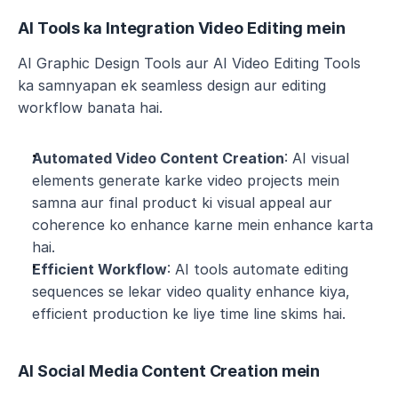
AI Tools ka Integration Video Editing mein
AI Graphic Design Tools aur AI Video Editing Tools 
ka samnyapan ek seamless design aur editing 
workflow banata hai.
Automated Video Content Creation
: AI visual 
elements generate karke video projects mein 
samna aur final product ki visual appeal aur 
coherence ko enhance karne mein enhance karta 
hai.
Efficient Workflow
: AI tools automate editing 
sequences se lekar video quality enhance kiya, 
efficient production ke liye time line skims hai.
AI Social Media Content Creation mein