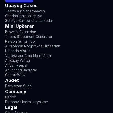
Upayog Cases
Teams aur Sansthaayen
Shodhakartaon ke liye
Sahitya Sameeksha Janredar
Mini Upkaran
Browser Extension
Thesis Statement Generator
Paraphrasing Tool
AI Nibandh Rooprekha Utpaadan
Nibandh Vistar
Vaakya aur Anuchhed Vistar
AI Essay Writer
AI Saṃkṣepak
Anuchhed Janretar
ChhotaWow
Apdet
Parivartan Suchi
Company
Career
Prabhavit karta karyakram
Legal
Seva Sharton