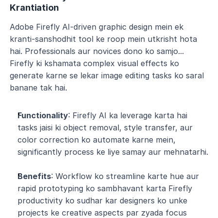
Krantiation
Adobe Firefly AI-driven graphic design mein ek 
kranti-sanshodhit tool ke roop mein utkrisht hota 
hai. Professionals aur novices dono ko samjo... 
Firefly ki kshamata complex visual effects ko 
generate karne se lekar image editing tasks ko saral 
banane tak hai.
Functionality
: Firefly AI ka leverage karta hai 
tasks jaisi ki object removal, style transfer, aur 
color correction ko automate karne mein, 
significantly process ke liye samay aur mehnatarhi.
Benefits
: Workflow ko streamline karte hue aur 
rapid prototyping ko sambhavant karta Firefly 
productivity ko sudhar kar designers ko unke 
projects ke creative aspects par zyada focus 