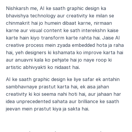
Nishkarsh me, AI ke saath graphic design ka 
bhavishya technology aur creativity ke milan se 
chinmakrit hai jo humein dibaat karne, nirmaan 
karne aur visual content ke sath interekshn kaise 
karte hain kiyo transform karte rahta hai. Jaise AI 
creative process mein zyada embedded hota ja raha 
hai, yeh designers ki kshamata ko improve karta hai 
aur anuavni kala ko pehjate hai jo naye roop ki 
artistic abhivyakti ko nidaast hai.
AI ke saath graphic design ke liye safar ek antahin 
sambhavnaye prastut karta hai, ek aisa jahan 
creativity ki koi seema nahi hoti hai, aur jahaan har 
idea unprecedented sahata aur brilliance ke saath 
jeevan mein prastut kiya ja sakta hai.