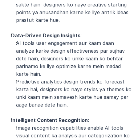
sakte hain, designers ko naye creative starting 
points ya anusandhan karne ke liye antrik ideas 
prastut karte hue.
Data-Driven Design Insights
:
AI tools user engagement aur kaam daan 
analyze karke design effectiveness par sujhav 
dete hain, designers ko unke kaam ko behtar 
parinamo ke liye optimize karne mein madad 
karte hain.
Predictive analytics design trends ko forecast 
karta hai, designers ko naye styles ya themes ko 
unki kaam mein samavesh karte hue samay par 
aage banae dete hain.
Intelligent Content Recognition
:
Image recognition capabilities enable AI tools 
visual content ka analysis aur categorization ko 