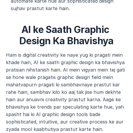
automate karte hue aur sophisticated design 
sujhav prastut karte hain.
AI ke Saath Graphic 
Design Ka Bhavishya
Ham is digital creativity ke naye yug ki pragati mein 
khade hain, AI ke saath graphic design ka bhavishya 
pratisan nihstanish hain. AI mein vigyan mein tej gati 
se hone wale pragatis graphic design field mein 
mahatvapurn pragati ki sambhavnaye prastut kar 
rahe hain, sambhav kilo ko aaj tak jise hum dekhte 
hain aur anuavni creativity prastut karna. Aage ke 
bhavishya ke trends par speculating karte hue, yah 
spasht hai ki AI graphic design tools bade 
sophisticated, intuitive, aur creative process ke aur 
zyada mool kaabhutiya prastut karte hain.