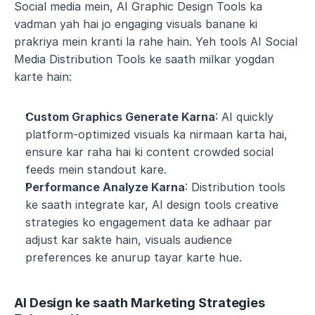
Social media mein, AI Graphic Design Tools ka 
vadman yah hai jo engaging visuals banane ki 
prakriya mein kranti la rahe hain. Yeh tools AI Social 
Media Distribution Tools ke saath milkar yogdan 
karte hain:
Custom Graphics Generate Karna
: AI quickly 
platform-optimized visuals ka nirmaan karta hai, 
ensure kar raha hai ki content crowded social 
feeds mein standout kare.
Performance Analyze Karna
: Distribution tools 
ke saath integrate kar, AI design tools creative 
strategies ko engagement data ke adhaar par 
adjust kar sakte hain, visuals audience 
preferences ke anurup tayar karte hue.
AI Design ke saath Marketing Strategies 