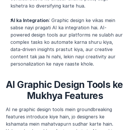
kshetra ko diversifying karte hua.
AI ka Integration
: Graphic design ke vikas mein 
sabse nayi pragati AI ka integration hai. AI-
powered design tools aur platforms ne sulabh aur 
complex tasks ko automate karna shuru kiya, 
data-driven insights prastut kiya, aur creative 
content tak jaa hi nahi, lekin nayi creativity aur 
personalization ke naye raaste khole.
AI Graphic Design Tools ke 
Mukhya Features
AI ne graphic design tools mein groundbreaking 
features introduce kiye hain, jo designers ke 
kshamata mein mahatvapurn sudhar karte hain. 