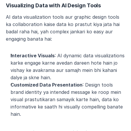
Visualizing Data with AI Design Tools
AI data visualization tools aur graphic design tools 
ka collaboration kaise data ko prastut kiya jata hai 
badal raha hai, yah complex jankari ko easy aur 
engaging banata hai:
Interactive Visuals
: AI dynamic data visualizations 
karke engage karne avedan dareen hote hain jo 
vishay ke avakrama aur samajh mein bhi kahani 
dalye ja skne hain.
Customized Data Presentation
: Design tools 
brand identity ya intended message ke roop mein 
visual prastutikaran samayik karte hain, data ko 
informative ke saath hi visually compelling banate 
hain.