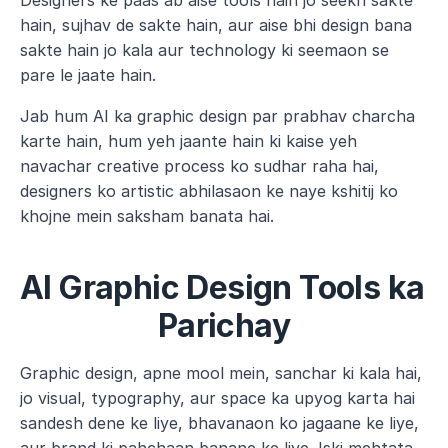
Designers ke paas ab aise tools hain jo seekh sakte 
hain, sujhav de sakte hain, aur aise bhi design bana 
sakte hain jo kala aur technology ki seemaon se 
pare le jaate hain.
Jab hum AI ka graphic design par prabhav charcha 
karte hain, hum yeh jaante hain ki kaise yeh 
navachar creative process ko sudhar raha hai, 
designers ko artistic abhilasaon ke naye kshitij ko 
khojne mein saksham banata hai.
AI Graphic Design Tools ka 
Parichay
Graphic design, apne mool mein, sanchar ki kala hai, 
jo visual, typography, aur space ka upyog karta hai 
sandesh dene ke liye, bhavanaon ko jagaane ke liye, 