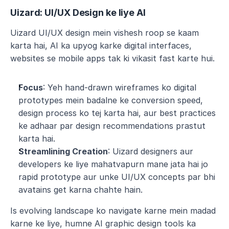
Uizard: UI/UX Design ke liye AI
Uizard UI/UX design mein vishesh roop se kaam 
karta hai, AI ka upyog karke digital interfaces, 
websites se mobile apps tak ki vikasit fast karte hui.
Focus
: Yeh hand-drawn wireframes ko digital 
prototypes mein badalne ke conversion speed, 
design process ko tej karta hai, aur best practices 
ke adhaar par design recommendations prastut 
karta hai.
Streamlining Creation
: Uizard designers aur 
developers ke liye mahatvapurn mane jata hai jo 
rapid prototype aur unke UI/UX concepts par bhi 
avatains get karna chahte hain.
Is evolving landscape ko navigate karne mein madad 
karne ke liye, humne AI graphic design tools ka 