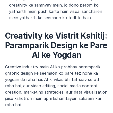
creativity ke samnvay mein, jo dono perom ko 
yatharth mein push karte hain visual sancharen 
mein yatharth ke seemaon ko todhte hain.
Creativity ke Vistrit Kshitij: 
Paramparik Design ke Pare 
AI ke Yogdan
Creative industry mein AI ka prabhav paramparik 
graphic design ke seemaon ko pare tez hone ka 
yogdan de raha hai. AI ki vikas bhi tathaav se uth 
raha hai, aur video editing, social media content 
creation, marketing strategies, aur data visualization 
jaise kshetron mein apni kshamtayein sakaami kar 
raha hai. 