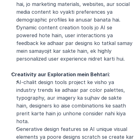
hai, jo marketing materials, websites, aur social 
media content ko vyakti preferences ya 
demographic profiles ke anusar banata hai.
Dynamic content creation tools jo AI se 
powered hote hain, user interactions ya 
feedback ke adhaar par designs ko tatkal samay 
mein samayojit kar sakte hain, ek highly 
personalized user experience nidret karti hui.
Creativity aur Exploration mein Behtari
:
AI-chalit design tools project ke visho ya 
industry trends ke adhaar par color palettes, 
typography, aur imagery ka sujhav de sakte 
hain, designers ko aise combinations ke saath 
prerit karte hain jo unhone consider nahi kiya 
hota.
Generative design features se AI unique visual 
elements ya poore designs scratch se create kar 