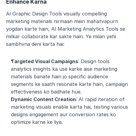
Enhance Karna
AI Graphic Design Tools visually compelling 
marketing materials nirmaan mein mahatvapurn 
yogdan karte hain, AI Marketing Analytics Tools se 
milkar collaborate kar sakte hain. Ye milan yehi 
sambhvna deni karta hai:
Targeted Visual Campaigns
: Design tools 
analytics insights ka use karke aise marketing 
materials banate hain jo specific audience 
segments ke saath resonate karte hain, campaign 
effectiveness ko badhate hue.
Dynamic Content Creation
: AI rapid iteration of 
marketing visuals enable karta hai, testing various 
designs engagement aur conversion rates ko 
optimize karne ke liye.