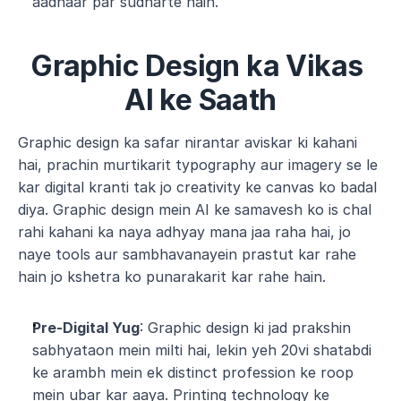
aadhaar par sudharte hain.
Graphic Design ka Vikas 
AI ke Saath
Graphic design ka safar nirantar aviskar ki kahani 
hai, prachin murtikarit typography aur imagery se le 
kar digital kranti tak jo creativity ke canvas ko badal 
diya. Graphic design mein AI ke samavesh ko is chal 
rahi kahani ka naya adhyay mana jaa raha hai, jo 
naye tools aur sambhavanayein prastut kar rahe 
hain jo kshetra ko punarakarit kar rahe hain.
Pre-Digital Yug
: Graphic design ki jad prakshin 
sabhyataon mein milti hai, lekin yeh 20vi shatabdi 
ke arambh mein ek distinct profession ke roop 
mein ubar kar aaya. Printing technology ke 