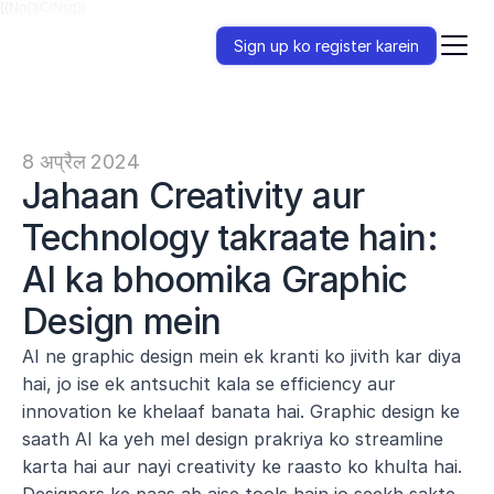
{{NnOjCiNsq}}
Sign up ko register karein
8 अप्रैल 2024
Jahaan Creativity aur 
Technology takraate hain: 
AI ka bhoomika Graphic 
Design mein
AI ne graphic design mein ek kranti ko jivith kar diya 
hai, jo ise ek antsuchit kala se efficiency aur 
innovation ke khelaaf banata hai. Graphic design ke 
saath AI ka yeh mel design prakriya ko streamline 
karta hai aur nayi creativity ke raasto ko khulta hai. 