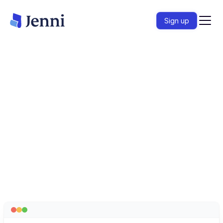
Sign up
匯入論文、對您的整個文獻庫提出疑問，並在提交
前驗證每一項論點。
開始寫作
– 這是免費的
HC
HC
HC
Loved by over 6 million academics