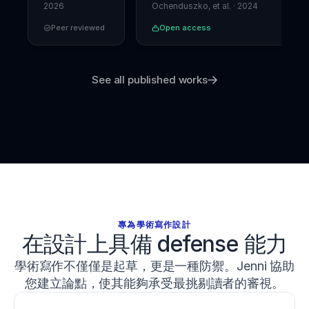
Forensics
performance
.
2026
Ochenduszko, et al.
·
2024
Journal
Peer reviewed
Open access
of
Strength
and
Conditioning
See all published works
Research
,
37
(5)
,
1052
–
1059
.
h
t
t
p
s://
d
專為學術寫作設計
o
在設計上具備 defense 能力
i.
o
學術寫作不僅僅是起草，更是一種防禦。Jenni 協助
r
g/
您建立論點，使其能夠承受最挑剔讀者的審視。
1
0.