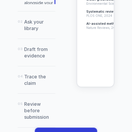
alongside your
Environmental Science, 2024
document.
Systematic review of citatio
PLOS ONE, 2024
Ask your
02
AI-assisted methodology in 
library
Nature Reviews, 2023
Draft from
03
evidence
(Warneke
et
Trace the
04
al.,
claim
2022)
Review
Abade,
05
E.,
before
Sánchez-
submission
Sánchez,
J.,
Conte,