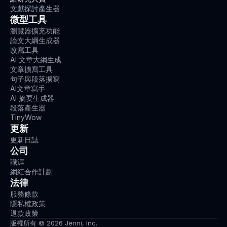
-
文獻探討產生器
0
微型工具
1
瀏覽器擴充功能
4
論文大綱生成器
-
改寫工具
0
AI 文章大綱生成
2
文章擴寫工具
2
句子與段落擴寫
7
AI文章寫手
-
AI 摘要生成器
1
段落產生器
Warneke,
TinyWow
K.,
更新
Lohmann,
更新日誌
L.
公司
H.,
Keiner,
職涯
M.,
網紅合作計劃
&
法律
Wagner,
服務條款
C.-
隱私權政策
M.
退款政策
(
2022
).
版權所有 © 2026 Jenni, Inc.
Influence