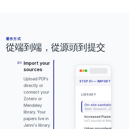
2024)
Deadlift Library
Cite
Details
Open PDF
運作方式
從端到端，從源頭到提交
Import your
01
sources
Upload PDFs
STEP
01
—
IMPORT YOUR SO
(Conan
directly or
&
connect your
LIBRARY
+ 
DeBeliso,
Zotero or
2020)
On-site sanitation systems
Mendeley
Water Research, 2025
library. Your
Increased Plasma Levels o
papers live in
Int'l Journal of Molecular Scien
Jenni's library
Urban groundwater contami