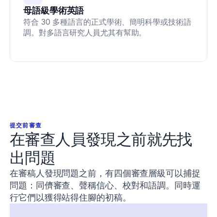
Conan,
母語級學術英語
E.,
&
符合 30 多種語言的正式學術、簡明科學或技術語
DeBeliso,
調。對多語言研究人員尤其有幫助。
M.
(
2020
).
The
relationship
between
the
back
squat
and
sprint
提交前審查
performance
在審查人員發現之前就先找
in
track
出問題
athletes
.
Journal
在審稿人發現問題之前，有四個審查層級可以捕捉
of
問題：同儕審查、聲稱信心、校對和語調。同時運
Sport
and
行它們以獲得站得住腳的初稿。
Human
Performance
,