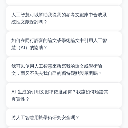
0
0
0
人工智慧可以幫助我從我的參考文獻庫中合成系
0
統性文獻探討嗎？
0
4
7
如何在同行評審的論文或學術論文中引用人工智
1
2
慧（AI）的協助？
Seitz,
L.
B.,
我可以使用人工智慧來撰寫我的論文或學術論
Reyes,
A.,
文，而又不失去我自己的獨特觀點與筆調嗎？
Tran,
T.
T.,
AI 生成的引用文獻準確度如何？我該如何驗證其
de
真實性？
Villarreal,
E.
S.,
&
將人工智慧用於學術研究安全嗎？
Haff,
G.