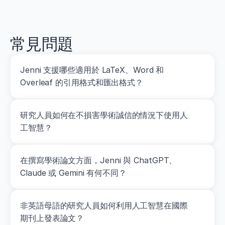
ctur
plan
ni
k
s://
ed
d
revi
o
ew
i.
常見問題
o
r
g/
Jenni 支援哪些適用於 LaTeX、Word 和 
1
Overleaf 的引用格式和匯出格式？
0.
1
5
1
研究人員如何在不損害學術誠信的情況下使用人
9/
工智慧？
J
S
C.
在撰寫學術論文方面，Jenni 與 ChatGPT、
0
0
Claude 或 Gemini 有何不同？
0
0
0
非英語母語的研究人員如何利用人工智慧在國際
0
期刊上發表論文？
0