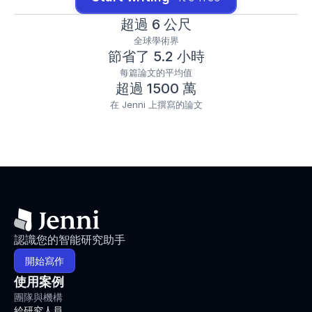
1702
.
h
超過 6 公尺
t
全球學術界
t
節省了 5.2 小時
p
s://
每篇論文的平均值
d
超過 1500 萬
o
在 Jenni 上撰寫的論文
i.
o
r
g/
1
0.
1
0
0
7/
認識您的智能研究助手
s
4
開始寫作
0
使用案例
2
7
團隊與機構
9
給研究人員