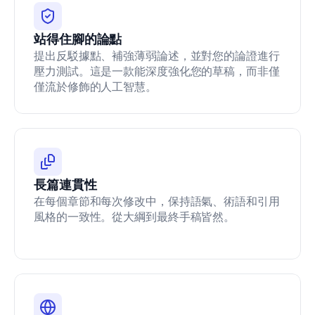
1
5
站得住腳的論點
1
9/
提出反駁據點、補強薄弱論述，並對您的論證進行
J
壓力測試。這是一款能深度強化您的草稿，而非僅
S
僅流於修飾的人工智慧。
C.
0
0
0
0
0
0
長篇連貫性
0
0
在每個章節和每次修改中，保持語氣、術語和引用
0
風格的一致性。從大綱到最終手稿皆然。
0
0
0
4
3
4
1