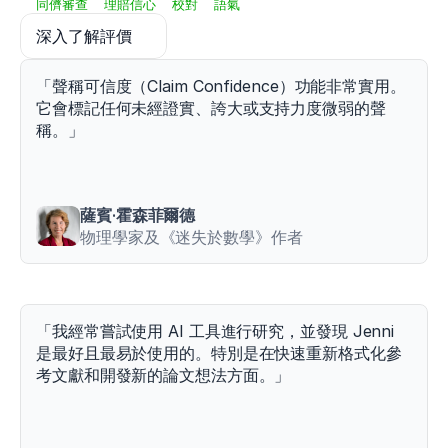
s
同儕審查
理賠信心
校對
語氣
h
深入了解評價
p
-
8
「聲稱可信度（Claim Confidence）功能非常實用。
-
它會標記任何未經證實、誇大或支持力度微弱的聲
1
稱。」
-
1
Schiemann,
S.,
Keiner,
薩賓·霍森菲爾德
M.,
物理學家及《迷失於數學》作者
Wirth,
K.,
Lohmann,
L.
H.,
「我經常嘗試使用 AI 工具進行研究，並發現 Jenni 
&
是最好且最易於使用的。特別是在快速重新格式化參
Warneke,
考文獻和開發新的論文想法方面。」
K.
(
2024
).
The
relationship