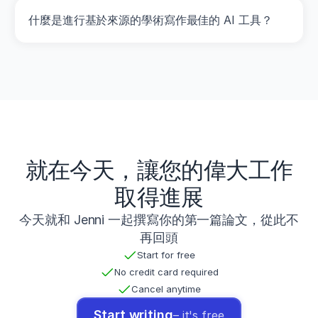
G.
什麼是進行基於來源的學術寫作最佳的 AI 工具？
(
2014
).
Increases
in
lower-
body
strength
transfer
positively
to
sprint
performance:
就在今天，讓您的偉大工作
A
systematic
取得進展
review
with
今天就和 Jenni 一起撰寫你的第一篇論文，從此不
meta-
再回頭
analysis
.
Sports
Start for free
Medicine
,
No credit card required
44
(12)
,
Cancel anytime
1693
–
Start writing
– it's free