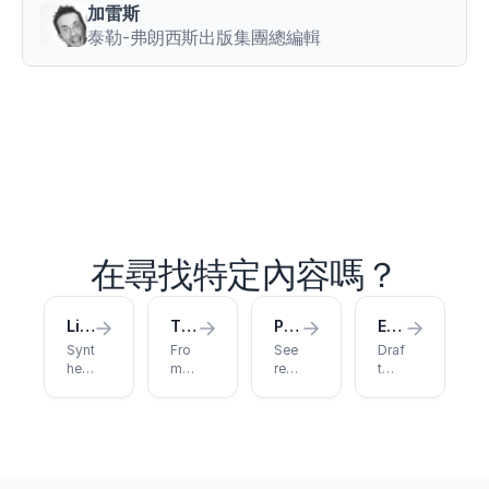
between
加雷斯
maximum
泰勒-弗朗西斯出版集團總編輯
deadlift
strength
and
sprint
performance
in
elite
athletes
.
Journal
of
Strength
在尋找特定內容嗎？
and
Conditioning
Research
,
Literature Review
Thesis Writing
Published Papers
Essay Writing
38
(4)
,
Synt
Fro
See
Draf
721
hesi
m
rese
t
–
ze
thes
arch
with
733
.
sour
is
publ
citat
ces
clai
ishe
h
ions
into
m to
d
and
t
a
cha
with
feed
t
stru
pter
Jen
bac
p