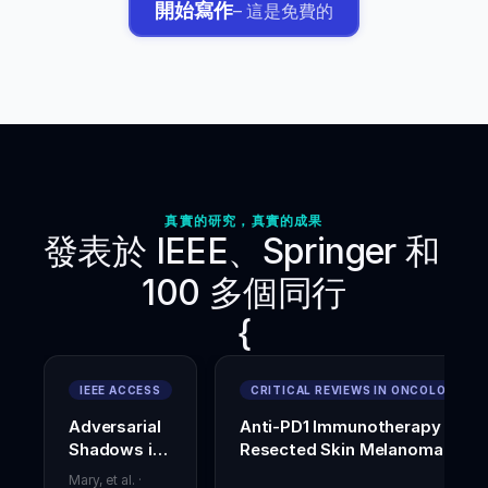
開始寫作
– 這是免費的
D.,
&
Pareja-
Blanco,
F.
(
2023
).
Effects
of
adding
heavy
真實的研究，真實的成果
loaded
發表於 IEEE、Springer 和 
deadlifts
to
100 多個同行
warm-
up
{
on
acute
vertical
IEEE ACCESS
CRITICAL REVIEWS IN ONCOLOGY
jump
and
Adversarial
Anti-PD1 Immunotherapy in
change-
Shadows in
Resected Skin Melanoma
of-
Digital
direction
Mary, et al.
·