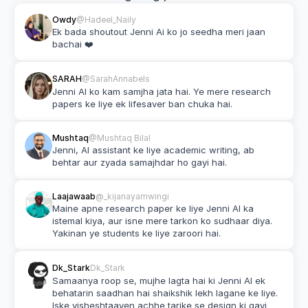
Owdy
@Hadeel_Naily
Ek bada shoutout Jenni Ai ko jo seedha meri jaan 
bachai ❤️
SARAH
@SarahAnnabels
Jenni AI ko kam samjha jata hai. Ye mere research 
papers ke liye ek lifesaver ban chuka hai.
Mushtaq
@Mushtaq Bilal
Jenni, AI assistant ke liye academic writing, ab 
behtar aur zyada samajhdar ho gayi hai.
Laajawaab
@_kijanayamwingi
Maine apne research paper ke liye Jenni AI ka 
istemal kiya, aur isne mere tarkon ko sudhaar diya. 
Yakinan ye students ke liye zaroori hai.
Dk_Stark
Dk_Stark
Samaanya roop se, mujhe lagta hai ki Jenni AI ek 
behatarin saadhan hai shaikshik lekh lagane ke liye. 
Iske visheshtaayen achhe tarike se design ki gayi 