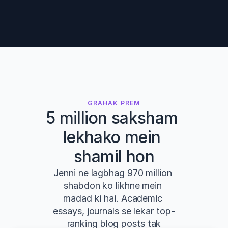
GRAHAK PREM
5 million saksham 
lekhako mein 
shamil hon
Jenni ne lagbhag 970 million 
shabdon ko likhne mein 
madad ki hai. Academic 
essays, journals se lekar top-
ranking blog posts tak