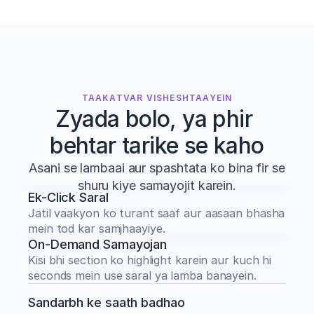
TAAKATVAR VISHESHTAAYEIN
Zyada bolo, ya phir 
behtar tarike se kaho
Asani se lambaai aur spashtata ko bina fir se
shuru kiye samayojit karein.
Ek-Click Saral
Jatil vaakyon ko turant saaf aur aasaan bhasha 
mein tod kar samjhaayiye.
On-Demand Samayojan
Kisi bhi section ko highlight karein aur kuch hi 
seconds mein use saral ya lamba banayein.
Sandarbh ke saath badhao