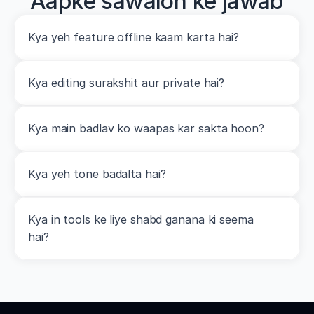
Aapke sawalon ke jawab
Kya yeh feature offline kaam karta hai?
Kya editing surakshit aur private hai?
Kya main badlav ko waapas kar sakta hoon?
Kya yeh tone badalta hai?
Kya in tools ke liye shabd ganana ki seema 
hai?