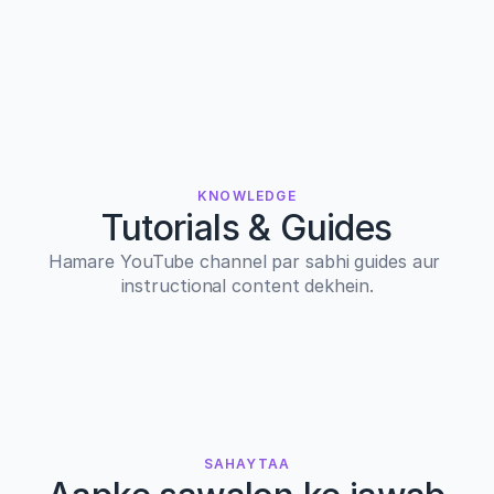
KNOWLEDGE
Tutorials & Guides
Hamare YouTube channel par sabhi guides aur 
instructional content dekhein.
SAHAYTAA