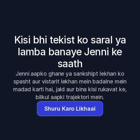
Kisi bhi tekist ko saral ya
lamba banaye Jenni ke
saath
Jenni aapko ghane ya sankshipt lekhan ko
spasht aur vistarit lekhan mein badalne mein
madad karti hai, jald aur bina kisi rukavat ke,
bilkul aapki trajektori mein.
Shuru Karo Likhaai