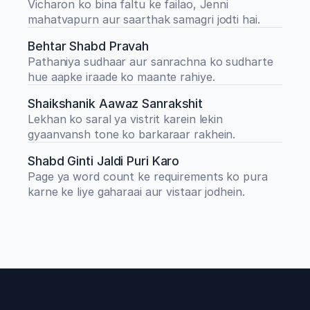
Vicharon ko bina faltu ke failao, Jenni 
mahatvapurn aur saarthak samagri jodti hai.
Behtar Shabd Pravah
Pathaniya sudhaar aur sanrachna ko sudharte 
hue aapke iraade ko maante rahiye.
Shaikshanik Aawaz Sanrakshit
Lekhan ko saral ya vistrit karein lekin 
gyaanvansh tone ko barkaraar rakhein.
Shabd Ginti Jaldi Puri Karo
Page ya word count ke requirements ko pura 
karne ke liye gaharaai aur vistaar jodhein.