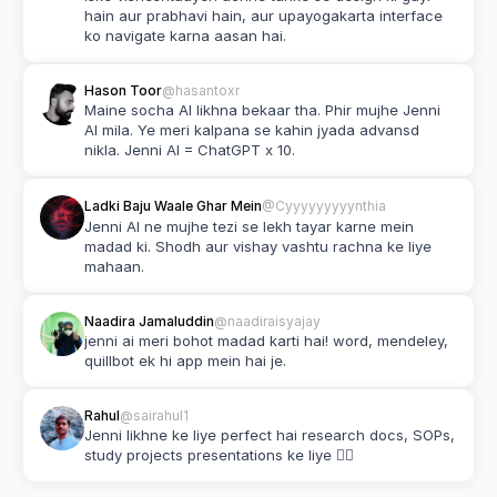
hain aur prabhavi hain, aur upayogakarta interface 
ko navigate karna aasan hai.
Hason Toor
@hasantoxr
Maine socha AI likhna bekaar tha. Phir mujhe Jenni 
AI mila. Ye meri kalpana se kahin jyada advansd 
nikla. Jenni AI = ChatGPT x 10.
Ladki Baju Waale Ghar Mein
@Cyyyyyyyyynthia
Jenni AI ne mujhe tezi se lekh tayar karne mein 
madad ki. Shodh aur vishay vashtu rachna ke liye 
mahaan.
Naadira Jamaluddin
@naadiraisyajay
jenni ai meri bohot madad karti hai! word, mendeley, 
quillbot ek hi app mein hai je.
Rahul
@sairahul1
Jenni likhne ke liye perfect hai research docs, SOPs, 
study projects presentations ke liye 👌🏽