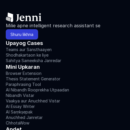
Milie apne intelligent research assistant se
Shuru likhna
Upayog Cases
Teams aur Sansthaayen
Shodhakartaon ke liye
Sahitya Sameeksha Janredar
Mini Upkaran
Browser Extension
Thesis Statement Generator
Paraphrasing Tool
AI Nibandh Rooprekha Utpaadan
Nibandh Vistar
Vaakya aur Anuchhed Vistar
AI Essay Writer
AI Saṃkṣepak
Anuchhed Janretar
ChhotaWow
Apdet