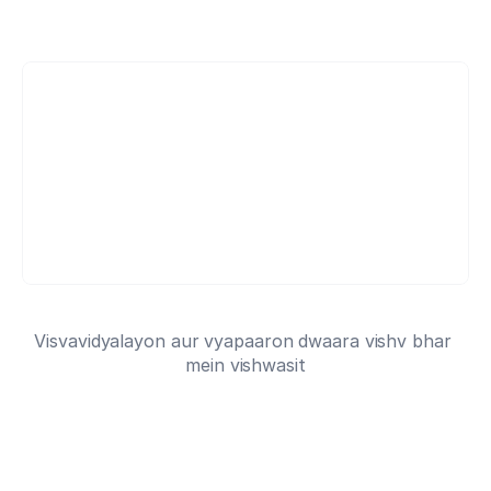
Shuru likhna
- yeh muft hai
HC
HC
HC
6 million academics dwara pasand kiya gaya
Visvavidyalayon aur vyapaaron dwaara vishv bhar 
mein vishwasit