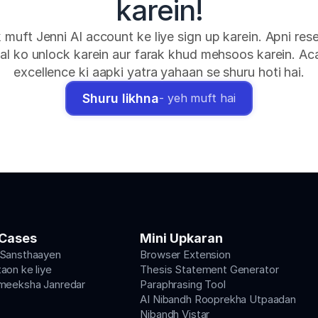
karein!
k muft Jenni AI account ke liye sign up karein. Apni rese
al ko unlock karein aur farak khud mehsoos karein. Ac
excellence ki aapki yatra yahaan se shuru hoti hai.
Shuru likhna
- yeh muft hai
Cases
Mini Upkaran
 Sansthaayen
Browser Extension
aon ke liye
Thesis Statement Generator
meeksha Janredar
Paraphrasing Tool
AI Nibandh Rooprekha Utpaadan
Nibandh Vistar