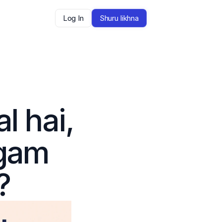
Log In
Shuru likhna
 hai, 
gam 
?