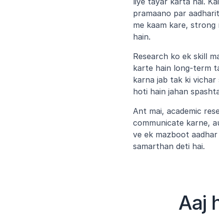
liye tayar karta hai. K
pramaano par aadharit 
me kaam kare, strong 
hain.
Research ko ek skill m
karte hain long-term t
karna jab tak ki vichar
hoti hain jahan spasht
Ant mai, academic resea
communicate karne, au
ve ek mazboot aadhar 
samarthan deti hai.
Aaj 