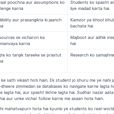
aal poochna aur assumptions ko 
Students ko spasht a
llenge karna
liye madad karta hai
ibility aur prasangikta ki jaanch 
Kamzor ya bhool bhula
na
bachata hai
sources se vicharon ka 
Majboot aur adhik insi
manvaya karna
hai
te ko tarqik tareeke se prastut 
Research ko samajhne
na
e sath vikasit hoti hain. Ek student jo shuru me ye nahi j
dheere zimmedari se databases ko navigate karne lagta ha
lagta hai, aur spasht likhne lagta hai. Sudhar nazar aata 
i hai aur unke vichar follow karne me asaan hote hain.
hi mahatvapurn hota hai kyunki ye students ko real-world