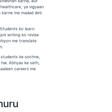
ishleshan karna, aur 
healthcare, ya vigyaan 
 karne me madad deti 
Students ko learn 
i writing ko revise 
itiyon me translate 
n.
o students ke sochne, 
ai. Abhyas ke sath, 
aaleen careers me 
huru 