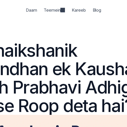
Daam
Teemein
Kareeb
Blog
aikshanik 
dhan ek Kaushal
h Prabhavi Adhi
se Roop deta hai