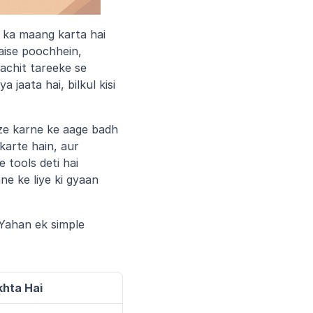
 ka maang karta hai 
ise poochhein, 
achit tareeke se 
aata hai, bilkul kisi 
ze karne ke aage badh 
arte hain, aur 
tools deti hai 
e ke liye ki gyaan 
Yahan ek simple 
hta Hai