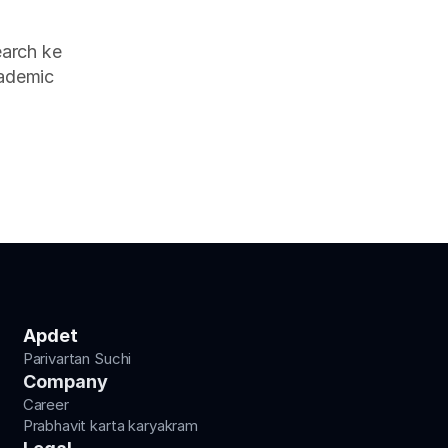
arch ke 
ademic 
Apdet
Parivartan Suchi
Company
Career
Prabhavit karta karyakram