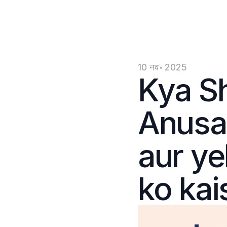
10 नव॰ 2025
Kya Sh
Anusan
aur ye
ko kai