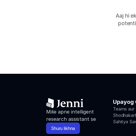
Aaj hi e
potenti
Upayog 
Teams aur
Milie apne intelligent 
Shodhakart
research assistant se
Sahitya Sa
Shuru likhna