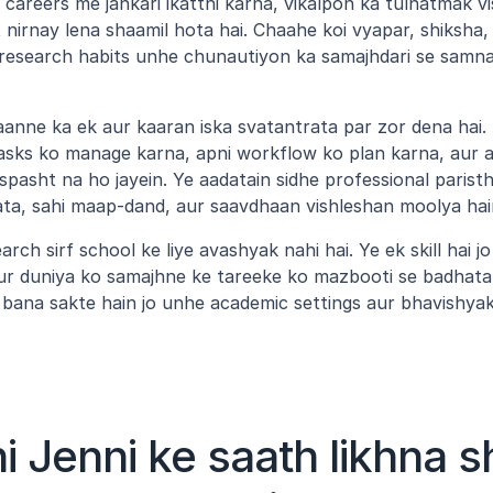
ai careers me jankari ikatthi karna, vikalpon ka tulnatmak v
nirnay lena shaamil hota hai. Chaahe koi vyapar, shiksha, 
research habits unhe chunautiyon ka samajhdari se samna
aanne ka ek aur kaaran iska svatantrata par zor dena hai. 
asks ko manage karna, apni workflow ko plan karna, aur apn
 spasht na ho jayein. Ye aadatain sidhe professional paristh
ata, sahi maap-dand, aur saavdhaan vishleshan moolya hai
rch sirf school ke liye avashyak nahi hai. Ye ek skill hai j
r duniya ko samajhne ke tareeke ko mazbooti se badhata h
bana sakte hain jo unhe academic settings aur bhavishyak
hi Jenni ke saath likhna s