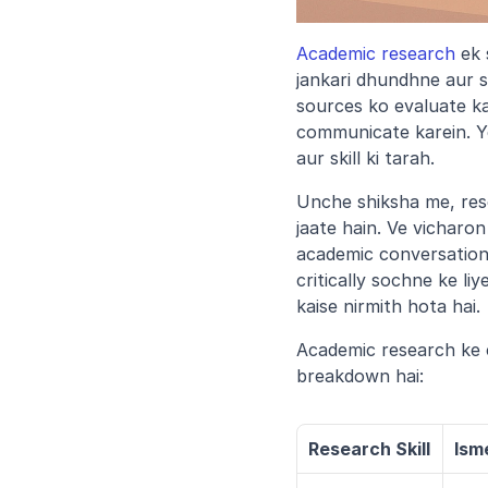
Academic research
 ek
jankari dhundhne aur s
sources ko evaluate kai
communicate karein. Ye 
aur skill ki tarah.
Unche shiksha me, res
jaate hain. Ve vicharo
academic conversations
critically sochne ke li
kaise nirmith hota hai.
Academic research ke c
breakdown hai:
Research Skill
Ism