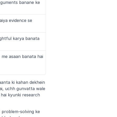
rguments banane ke 
iya evidence se 
ghtful karya banata 
 me asaan banata hai
aanta ki kahan dekhein 
i, uchh gunvatta wale 
hai kyunki research 
 problem-solving ke 