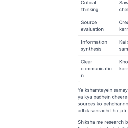
Critical 
Saw
thinking
che
Source 
Cred
evaluation
kar
Information 
Kai 
synthesis
sam
Clear 
Khoj
communicatio
kar
n
Ye kshamtayein samay k
ya kya padhein dheere-
sources ko pehchannne 
adhik sanrachit ho jat
Shiksha me research b