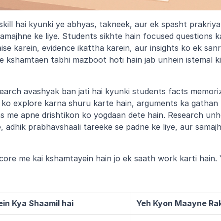
 skill hai kyunki ye abhyas, takneek, aur ek spasht prakriya
amajhne ke liye. Students sikhte hain focused questions ka
se karein, evidence ikattha karein, aur insights ko ek sanr
kshamtaen tabhi mazboot hoti hain jab unhein istemal kiya j
earch avashyak ban jati hai kyunki students facts memori
n ko explore karna shuru karte hain, arguments ka gathan k
 me apne drishtikon ko yogdaan dete hain. Research unhe 
ye, adhik prabhavshaali tareeke se padne ke liye, aur samajhn
ore me kai kshamtayein hain jo ek saath work karti hain. 
ein Kya Shaamil hai
Yeh Kyon Maayne Rak