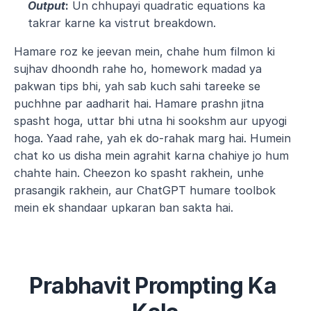
Output
:
 Un chhupayi quadratic equations ka 
takrar karne ka vistrut breakdown.
Hamare roz ke jeevan mein, chahe hum filmon ki 
sujhav dhoondh rahe ho, homework madad ya 
pakwan tips bhi, yah sab kuch sahi tareeke se 
puchhne par aadharit hai. Hamare prashn jitna 
spasht hoga, uttar bhi utna hi sookshm aur upyogi 
hoga. Yaad rahe, yah ek do-rahak marg hai. Humein 
chat ko us disha mein agrahit karna chahiye jo hum 
chahte hain. Cheezon ko spasht rakhein, unhe 
prasangik rakhein, aur ChatGPT humare toolbok 
mein ek shandaar upkaran ban sakta hai.
Prabhavit Prompting Ka 