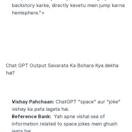
backstory karke, directly kevetu mein jump karna 
hemisphere.">
Chat GPT Output Savarata Ka Bohara Kya dekha 
hai?
Vishay Pahchaan:
 ChatGPT "space" aur "joke" 
vishay ka pata lagata hai.
Reference Bank: 
 Yah apne vishal sea of 
information related to space jokes mein ghush 
jaata hai.