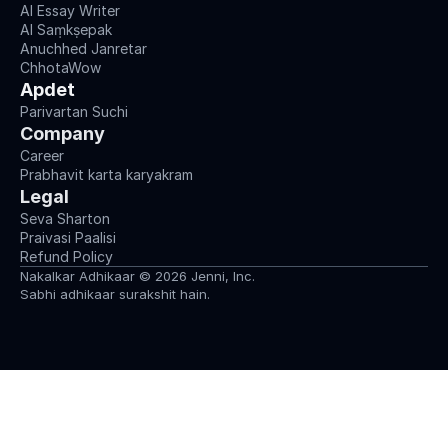
AI Essay Writer
AI Saṃkṣepak
Anuchhed Janretar
ChhotaWow
Apdet
Parivartan Suchi
Company
Career
Prabhavit karta karyakram
Legal
Seva Sharton
Praivasi Paalisi
Refund Policy
Nakalkar Adhikaar © 2026 Jenni, Inc.
Sabhi adhikaar surakshit hain.