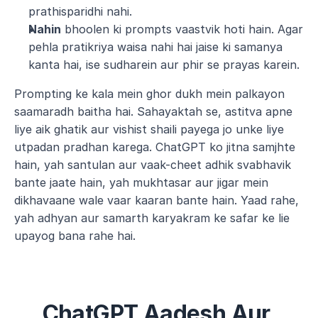
prathisparidhi nahi.
Nahin
 bhoolen ki prompts vaastvik hoti hain. Agar 
pehla pratikriya waisa nahi hai jaise ki samanya 
kanta hai, ise sudharein aur phir se prayas karein.
Prompting ke kala mein ghor dukh mein palkayon 
saamaradh baitha hai. Sahayaktah se, astitva apne 
liye aik ghatik aur vishist shaili payega jo unke liye 
utpadan pradhan karega. ChatGPT ko jitna samjhte 
hain, yah santulan aur vaak-cheet adhik svabhavik 
bante jaate hain, yah mukhtasar aur jigar mein 
dikhavaane wale vaar kaaran bante hain. Yaad rahe, 
yah adhyan aur samarth karyakram ke safar ke lie 
upayog bana rahe hai.
ChatGPT Aadesh Aur 