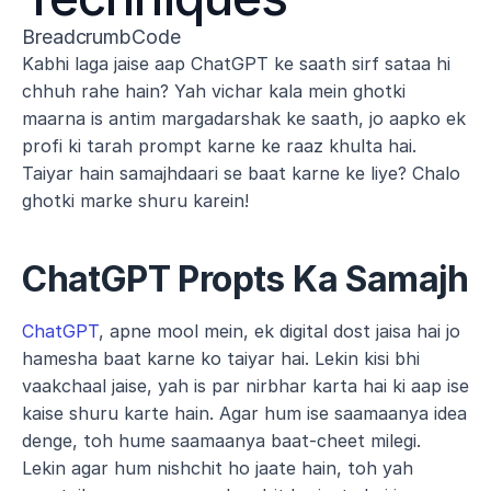
BreadcrumbCode
Kabhi laga jaise aap ChatGPT ke saath sirf sataa hi 
chhuh rahe hain? Yah vichar kala mein ghotki 
maarna is antim margadarshak ke saath, jo aapko ek 
profi ki tarah prompt karne ke raaz khulta hai. 
Taiyar hain samajhdaari se baat karne ke liye? Chalo 
ghotki marke shuru karein!
ChatGPT Propts Ka Samajh
ChatGPT
, apne mool mein, ek digital dost jaisa hai jo 
hamesha baat karne ko taiyar hai. Lekin kisi bhi 
vaakchaal jaise, yah is par nirbhar karta hai ki aap ise 
kaise shuru karte hain. Agar hum ise saamaanya idea 
denge, toh hume saamaanya baat-cheet milegi. 
Lekin agar hum nishchit ho jaate hain, toh yah 