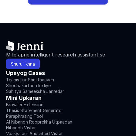
Milie apne intelligent research assistant se
Shuru likhna
Upayog Cases
Teams aur Sansthaayen
Shodhakartaon ke liye
Sahitya Sameeksha Janredar
Mini Upkaran
Browser Extension
Thesis Statement Generator
Paraphrasing Tool
AI Nibandh Rooprekha Utpaadan
Nibandh Vistar
Vaakya aur Anuchhed Vistar