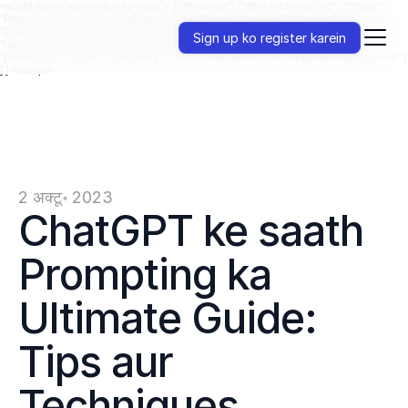
<script type="application/ld+json"> { "@context": "https://schema.org", "@type":
"BreadcrumbList", "itemListElement": [ { "@type": "ListItem", "position": 1, "name":
"ChatGPT", "item": "https://jenni.ai/chat-gpt" }, { "@type": "ListItem", "position": 2,
Sign up ko register karein
"name": "Upyog", "item": "https://jenni.ai/chat-gpt/uses" }, { "@type": "ListItem",
"position": 3, "name": "Prompting", "item": "https://jenni.ai/chat-gpt/prompting-uses" }
] } </script>
2 अक्टू॰ 2023
ChatGPT ke saath 
Prompting ka 
Ultimate Guide: 
Tips aur 
Techniques