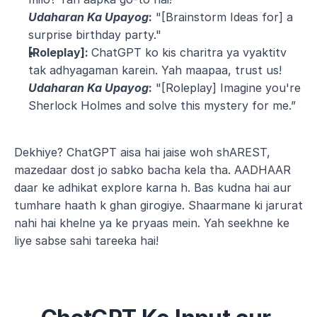
Udaharan Ka Upayog
:
 "[Brainstorm Ideas for] a 
surprise birthday party."
[Roleplay]: 
ChatGPT ko kis charitra ya vyaktitv 
tak adhyagaman karein. Yah maapaa, trust us!
Udaharan Ka Upayog
:
 "[Roleplay] Imagine you're 
Sherlock Holmes and solve this mystery for me.”
Dekhiye? ChatGPT aisa hai jaise woh shAREST, 
mazedaar dost jo sabko bacha kela tha. AADHAAR 
daar ke adhikat explore karna h. Bas kudna hai aur 
tumhare haath k ghan girogiye. Shaarmane ki jarurat 
nahi hai khelne ya ke pryaas mein. Yah seekhne ke 
liye sabse sahi tareeka hai!