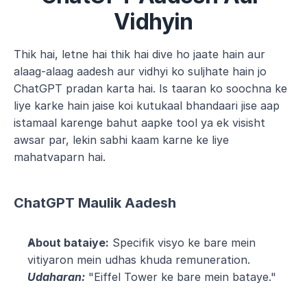
Vidhyin
Thik hai, letne hai thik hai dive ho jaate hain aur 
alaag-alaag aadesh aur vidhyi ko suljhate hain jo 
ChatGPT pradan karta hai. Is taaran ko soochna ke 
liye karke hain jaise koi kutukaal bhandaari jise aap 
istamaal karenge bahut aapke tool ya ek visisht 
awsar par, lekin sabhi kaam karne ke liye 
mahatvaparn hai.
ChatGPT Maulik Aadesh
About bataiye:
 Specifik visyo ke bare mein 
vitiyaron mein udhas khuda remuneration.
Udaharan:
 "Eiffel Tower ke bare mein bataye."