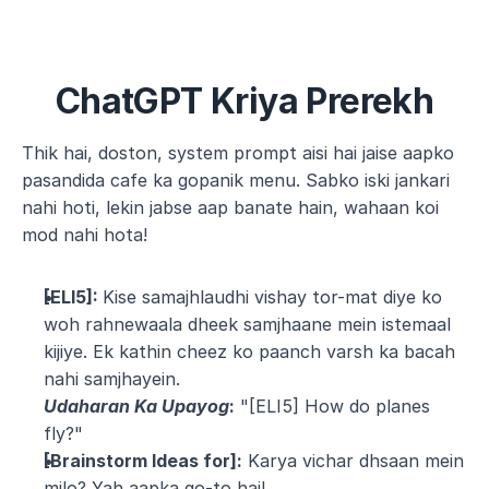
ChatGPT Kriya Prerekh
Thik hai, doston, system prompt aisi hai jaise aapko 
pasandida cafe ka gopanik menu. Sabko iski jankari 
nahi hoti, lekin jabse aap banate hain, wahaan koi 
mod nahi hota!
[ELI5]: 
Kise samajhlaudhi vishay tor-mat diye ko 
woh rahnewaala dheek samjhaane mein istemaal 
kijiye. Ek kathin cheez ko paanch varsh ka bacah 
nahi samjhayein.
Udaharan Ka Upayog
:
 "[ELI5] How do planes 
fly?"
[Brainstorm Ideas for]:
 Karya vichar dhsaan mein 
milo? Yah aapka go-to hai!