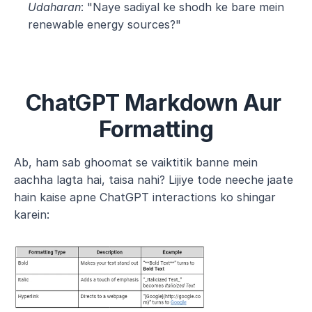
Udaharan
: "Naye sadiyal ke shodh ke bare mein 
renewable energy sources?"
ChatGPT Markdown Aur 
Formatting
Ab, ham sab ghoomat se vaiktitik banne mein 
aachha lagta hai, taisa nahi? Lijiye tode neeche jaate 
hain kaise apne ChatGPT interactions ko shingar 
karein: