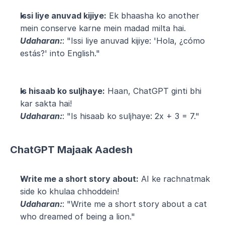
Issi liye anuvad kijiye:
 Ek bhaasha ko another 
mein conserve karne mein madad milta hai.
Udaharan:
: "Issi liye anuvad kijiye: 'Hola, ¿cómo 
estás?' into English."
Is hisaab ko suljhaye:
 Haan, ChatGPT ginti bhi 
kar sakta hai!
Udaharan:
: "Is hisaab ko suljhaye: 2x + 3 = 7."
ChatGPT Majaak Aadesh
Write me a short story about:
 AI ke rachnatmak 
side ko khulaa chhoddein!
Udaharan:
: "Write me a short story about a cat 
who dreamed of being a lion."