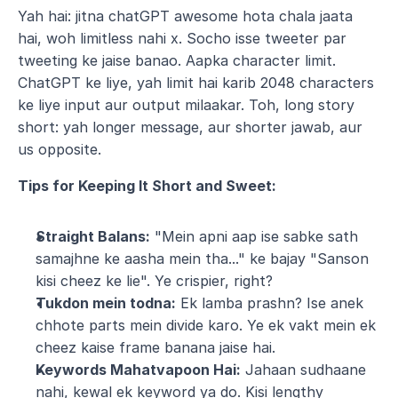
Yah hai: jitna chatGPT awesome hota chala jaata 
hai, woh limitless nahi x. Socho isse tweeter par 
tweeting ke jaise banao. Aapka character limit. 
ChatGPT ke liye, yah limit hai karib 2048 characters 
ke liye input aur output milaakar. Toh, long story 
short: yah longer message, aur shorter jawab, aur 
us opposite.
Tips for Keeping It Short and Sweet:
Straight Balans:
 "Mein apni aap ise sabke sath 
samajhne ke aasha mein tha..." ke bajay "Sanson 
kisi cheez ke lie". Ye crispier, right?
Tukdon mein todna:
 Ek lamba prashn? Ise anek 
chhote parts mein divide karo. Ye ek vakt mein ek 
cheez kaise frame banana jaise hai.
Keywords Mahatvapoon Hai:
 Jahaan sudhaane 
nahi, kewal ek keyword ya do. Kisi lengthy 