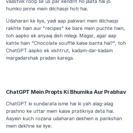
vaastvik roop se us par kendrit ho jaata hai jo 
humko janne mein dilchaspi hoti hai.
Udaharan ke liye, yadi aap pakwan mein dilchaspi 
rakhte hain aur "recipes" ke bare mein puchte hain, 
toh aapko ek anyaaj dish milegi. Magar, agar aap 
kahte hain "Chocolate soufflé kaise banta hai?", toh 
ChatGPT aapko ek vishtrut, kadam-dar-kadam 
margadarshak pradan karega.
ChatGPT Mein Propts Ki Bhumika Aur Prabhav
ChatGPT ki sundarata isme hai ki yah alag-alag 
prashno ke uttar mein kaise pratikriya deta hai. 
Aayein kuch rozana udaharan dekhein is parikshan 
mein dekhne ke liye: