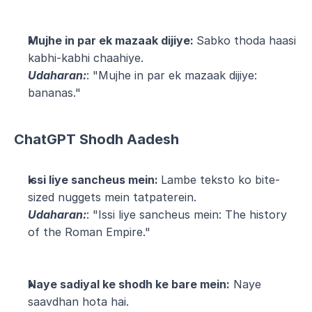
Mujhe in par ek mazaak dijiye: 
Sabko thoda haasi 
kabhi-kabhi chaahiye.
Udaharan:
: "Mujhe in par ek mazaak dijiye: 
bananas."
ChatGPT Shodh Aadesh
Issi liye sancheus mein: 
Lambe teksto ko bite-
sized nuggets mein tatpaterein.
Udaharan:
: "Issi liye sancheus mein: The history 
of the Roman Empire."
Naye sadiyal ke shodh ke bare mein:
 Naye 
saavdhan hota hai.