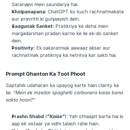
Saranajivi mein saundarya hai.
Kholpanapana:
 ChatGPT ko kuch rachnatmakata 
aur pravritti ki gunjaayish dein.
Saagunak Sanket:
 Pratikriya ke disha mein 
margadarshan pradan karne ke lie ek-do sanket 
dein.
Positivity:
 Ek sakaratmak aawaaz aksar aur 
rachnatmak pratikriya ka netritva kar sakti hai.
Prompt Ghanton Ka Toot Phoot
Saptahik udaharan ka upayog karte hain clarity ke 
lie: 
“Mein ek mzedar spaghetti carbonara kaise bana 
sakta hoon?”
Prashn Shabd
 (
"Kaise"
): Yah sthaapit karta hai ki 
aap ek vistaar ya vidhi talash rahe hain.