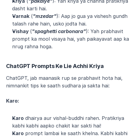
Kriya
 (
"pakaiye"
): Yah kriya ya chahna pratikriya 
dasht karti hai.
Varnak
 (
"mzedar"
): Aap jo gua ya vishesh gundh 
talash rahe hain, usko jodta hai.
Vishay 
(
"spaghetti carbonara"
): Yah prabhavit 
prompt ka mool visaya hai, yah paikayavat aap ka 
nrug rahna hoga.
ChatGPT Prompts Ke Lie Achhi Kriya
ChatGPT, jab maanasik rup se prabhavit hota hai, 
nimnankit tips ke saath sudhara ja sakta hai:
Karo:
Karo
 dhairya aur vishal-buddhi rahen. Pratikriya 
kabhi kabhi aapko chakit kar sakti hai!
Karo
 prompt lambai ke saath khelna. Kabhi kabhi 