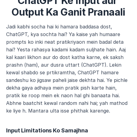
ChatGPT Ke Input aur 
Output Ka Ganit Pranaali
Jadi kabhi socha hai ki hamara baddasa dost, 
ChatGPT, kya sochta hai? Ya kaise yah humaare 
prompts ko inki neat pratikriyaon mein badal deta 
hai? Yesta rahasya kadami kadam suljhate hain. Aaj 
kal kaari likhon aur do dost katha karne, ek saksh 
prashn (ham), aur dusra uttart (ChatGPT). Lekin 
kewal shabdo se prtikramtha, ChatGPT hamare 
sandeshu ko jigsaw paheli jaise dekhta hai. Ye pichle 
dekha gaya adhaya mein pratik pish karte hain, 
pratik ke roop mein ek naon hal ghi banaata hai. 
Abhne baatchit kewal random nahi hai; yah mathod 
ke liye h. Mantara ulta isse phithak karenge.
Input Limitations Ko Samajhna