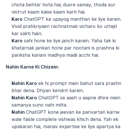
chota behtar hota hai; dusre samay, thoda aur 
vistrut kaam kaise kaam karti hai.
Karo
 ChatGPT ka upayog manthan ke liye karein. 
Vivid pratikriyaen rachnatmak vicharo ko uttejit 
kar sakti hain.
Karo
 sahi hone ke liye janch karein. Yaha tak ki 
khatarnak jankari hone par nootani is prashna ki 
pariksha kariani madhya madii acchi hai.
Nahin Karne Ki Chizein:
Nahin Karo
 ek hi prompt mein bahut sara prashn 
bhar dena. Dhyan kendrit karein.
Nahin Karo
 ChatGPT se aash u aapne dhire mein 
samanya suno nahi milta.
Nahin 
ChatGPT kone jeevan ke parivartan karne 
wale faisle complete vishwas khich dena. Yah ek 
upakaran hai, manav expertise ke liye apartya ka 