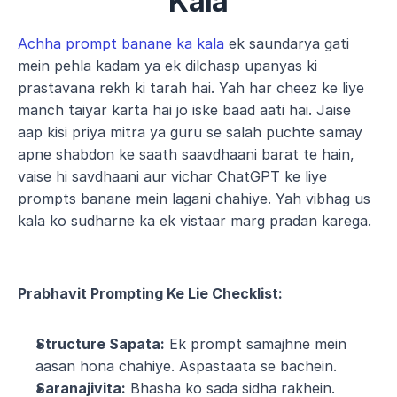
Kala
Achha prompt banane ka kala
 ek saundarya gati 
mein pehla kadam ya ek dilchasp upanyas ki 
prastavana rekh ki tarah hai. Yah har cheez ke liye 
manch taiyar karta hai jo iske baad aati hai. Jaise 
aap kisi priya mitra ya guru se salah puchte samay 
apne shabdon ke saath saavdhaani barat te hain, 
vaise hi savdhaani aur vichar ChatGPT ke liye 
prompts banane mein lagani chahiye. Yah vibhag us 
kala ko sudharne ka ek vistaar marg pradan karega.
Prabhavit Prompting Ke Lie Checklist:
Structure Sapata:
 Ek prompt samajhne mein 
aasan hona chahiye. Aspastaata se bachein.
Saranajivita:
 Bhasha ko sada sidha rakhein. 