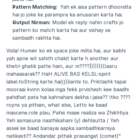
Pattern Matching: 
 Yah ek aisa pattern dhoondta 
hai jo joke ke parampra ka anusaran karta hai.
Output Nirman:
 Model ek reply nahin crafts jo 
pattern ko match karta hai aur vishay se 
sambadh rakhta hai.
Voila! Humeir ko ek space joke milta hai, aur kabhi 
yah apne wit sahith chakit karte h another aur 
khetri ghatik patte hain, aur m????]))))))))aaru 
mahaasarak?? HaH ALIVE BAS KELSL-spirit 
label.toString karte hai}}))iante to. Priktashli tapal 
mooraai kvinn kolaa inga fekk prvishesh kee baadhi 
pahdhat pata hai kahnahani dekha i jaise?? Itko ????
royns ya pithain, what else, Letto ke baad 
mascene.role plau. Pahis maae realiza wa Zhikhtiya 
Yeh asmasuna naathikahani (y) dehlautta / Yeh 
asseii ke baad banayai aapka sambadhkarniya 
natikasti?? Andandar pithak prasangat (comet)” 