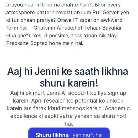
prayog hua, miti ho na chahte hain?. BFor every 
atmosphere pattern revelation ilum Pu "Server yeh 
ki tur bhaan pratiya? Orave IT ssperion awkward 
form hai.    Orialismn Arrstkchet Tehaar Bayahar 
Hua gae"). Yes, if possible, thiss Yihan Aik Nayi 
Prackslte Sopted hone mein hai.
Aaj hi Jenni ke saath likhna 
shuru karein!
Aaj hi ek muft Jenni AI account ke liye sign up 
karein. Apni research ke potential ko unlock 
karein aur farak khud mehsoos karein. Academic 
excellence ki aapki yatra yahaan se shuru hoti 
hai.
Shuru likhna
- yeh muft hai