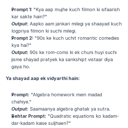
Prompt 1: 
"Kya aap mujhe kuch filmon ki sifaarish 
kar sakte hain?"
Output
:
 Aapko aam jankari milegi ya shaayad kuch 
logpriya filmon ki suchi milegi.
Prompt 2: 
"90s ke kuch uchit romantic comedies 
kya hai?"
Output
:
 90s ke rom-coms ki ek chuni huyi suchi 
jisme shayad pratyek ka sankshipt vistaar diya 
gaya ho.
Ya shayad aap ek vidyarthi hain:
Prompt:
 "Algebra homework mein madad 
chahiye."
Output
:
 Saamaanya algebra ghatak ya sutra.
Behtar Prompt:
 "Quadratic equations ko kadam-
dar-kadam kaise suljhaen?"