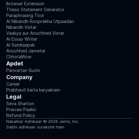
Browser Extension
Thesis Statement Generator
Paraphrasing Tool
AI Nibandh Rooprekha Utpaadan
Nibandh Vistar
Vaakya aur Anuchhed Vistar
AI Essay Writer
AI Saṃkṣepak
Anuchhed Janretar
ChhotaWow
Apdet
Parivartan Suchi
Company
Career
Prabhavit karta karyakram
Legal
Seva Sharton
Praivasi Paalisi
Refund Policy
Nakalkar Adhikaar © 2026 Jenni, Inc.
Sabhi adhikaar surakshit hain.