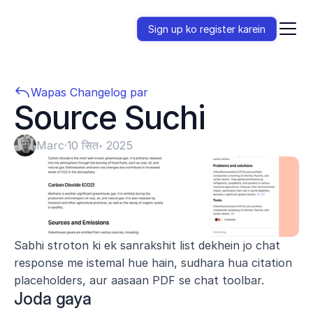
Sign up ko register karein
Wapas Changelog par
Source Suchi
Marc
·
10 सित॰ 2025
Sabhi stroton ki ek sanrakshit list dekhein jo chat 
response me istemal hue hain, sudhara hua citation 
placeholders, aur aasaan PDF se chat toolbar.
Joda gaya