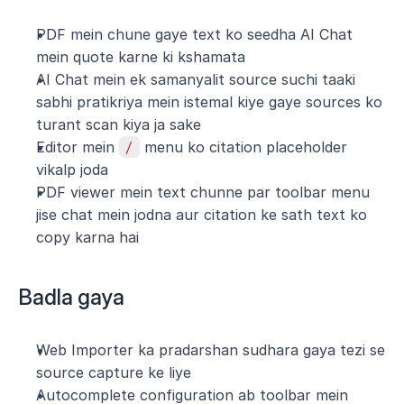
PDF mein chune gaye text ko seedha AI Chat 
mein quote karne ki kshamata
AI Chat mein ek samanyalit source suchi taaki 
sabhi pratikriya mein istemal kiye gaye sources ko 
turant scan kiya ja sake
Editor mein 
/
 menu ko citation placeholder 
vikalp joda
PDF viewer mein text chunne par toolbar menu 
jise chat mein jodna aur citation ke sath text ko 
copy karna hai
Badla gaya
Web Importer ka pradarshan sudhara gaya tezi se 
source capture ke liye
Autocomplete configuration ab toolbar mein 