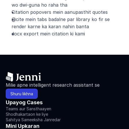
wo dwi-guna ho raha tha
Citation popovers mein aanupasthit quotes
@cite mein tabs badalne par library ko fir se 
render karne ka karan nahin banta
docx export mein citation ki kami
Milie apne intelligent research assistant se
Shuru likhna
Upayog Cases
Teams aur Sansthaayen
Shodhakartaon ke liye
Sahitya Sameeksha Janredar
Mini Upkaran