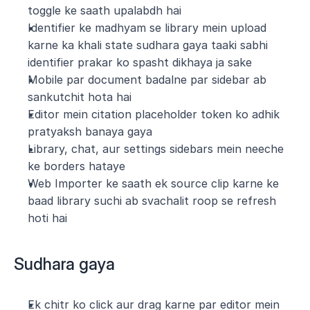
toggle ke saath upalabdh hai
Identifier ke madhyam se library mein upload 
karne ka khali state sudhara gaya taaki sabhi 
identifier prakar ko spasht dikhaya ja sake
Mobile par document badalne par sidebar ab 
sankutchit hota hai
Editor mein citation placeholder token ko adhik 
pratyaksh banaya gaya
Library, chat, aur settings sidebars mein neeche 
ke borders hataye 
Web Importer ke saath ek source clip karne ke 
baad library suchi ab svachalit roop se refresh 
hoti hai
Sudhara gaya
Ek chitr ko click aur drag karne par editor mein 