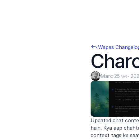
Wapas Changelo
Char
Marc
·
26 फ़र॰ 20
Updated chat contex
hain. Kya aap chaht
context tags ke saa