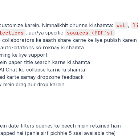
ustomize karein. Nimnalikhit chunne ki shamta: 
web
, 
l
lections
, aur/ya specific 
sources (PDF's)
collaborators ke saath share karne ke liye publish karein
 auto-citations ko roknay ki shamta
ming ke liye support
ein paper title search karne ki shamta
AI Chat ko collapse karne ki shamta
oad karte samay dropzone feedback
ary mein drag aur drop karein
ein date filters queries ke beech mein retained hain
apped hai (pehle sirf pichhle 5 saal available the)