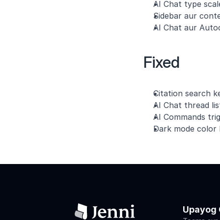
AI Chat type scale
Sidebar aur conte
AI Chat aur Autoc
Fixed
Citation search 
AI Chat thread li
AI Commands trig
Dark mode color k
Upayog 