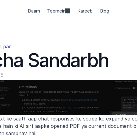
Daam
Teemein
Kareeb
Blog
g par
cha Sandarbh
25
t ke saath aap chat responses ke scope ko expand ya con
e hain ki AI sirf aapke opened PDF ya current document p
th sambhav hai.