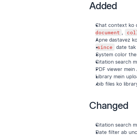
Added
Chat context ko c
document
, 
col
Apne dastavez ko 
since
 date tak
System color the
Citation search m
PDF viewer mein 
Library mein upl
.bib files ko libr
Changed
Citation search m
Date filter ab unc