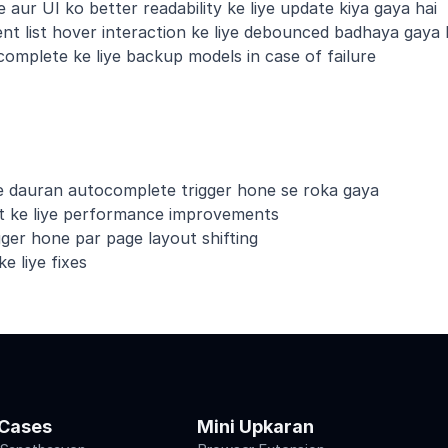
 aur UI ko better readability ke liye update kiya gaya hai
nt list hover interaction ke liye debounced badhaya gaya 
omplete ke liye backup models in case of failure
ke dauran autocomplete trigger hone se roka gaya
st ke liye performance improvements
ger hone par page layout shifting
e liye fixes
Cases
Mini Upkaran