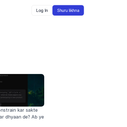
Log In
Shuru likhna
strain kar sakte 
ar dhyaan de? Ab ye 