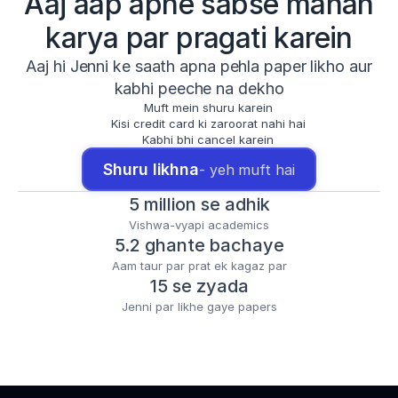
Aaj aap apne sabse mahan
karya par pragati karein
Aaj hi Jenni ke saath apna pehla paper likho aur
kabhi peeche na dekho
Muft mein shuru karein
Kisi credit card ki zaroorat nahi hai
Kabhi bhi cancel karein
Shuru likhna
- yeh muft hai
5 million se adhik
Vishwa-vyapi academics
5.2 ghante bachaye
Aam taur par prat ek kagaz par
15 se zyada
Jenni par likhe gaye papers