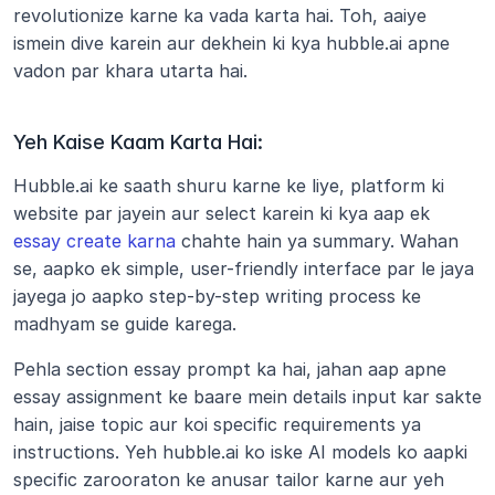
revolutionize karne ka vada karta hai. Toh, aaiye 
ismein dive karein aur dekhein ki kya hubble.ai apne 
vadon par khara utarta hai.
Yeh Kaise Kaam Karta Hai:
Hubble.ai ke saath shuru karne ke liye, platform ki 
website par jayein aur select karein ki kya aap ek 
essay create karna
 chahte hain ya summary. Wahan 
se, aapko ek simple, user-friendly interface par le jaya 
jayega jo aapko step-by-step writing process ke 
madhyam se guide karega.
Pehla section essay prompt ka hai, jahan aap apne 
essay assignment ke baare mein details input kar sakte 
hain, jaise topic aur koi specific requirements ya 
instructions. Yeh hubble.ai ko iske AI models ko aapki 
specific zarooraton ke anusar tailor karne aur yeh 