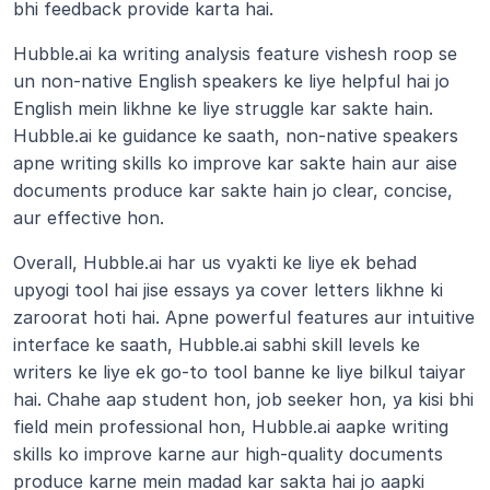
bhi feedback provide karta hai.
Hubble.ai ka writing analysis feature vishesh roop se 
un non-native English speakers ke liye helpful hai jo 
English mein likhne ke liye struggle kar sakte hain. 
Hubble.ai ke guidance ke saath, non-native speakers 
apne writing skills ko improve kar sakte hain aur aise 
documents produce kar sakte hain jo clear, concise, 
aur effective hon.
Overall, Hubble.ai har us vyakti ke liye ek behad 
upyogi tool hai jise essays ya cover letters likhne ki 
zaroorat hoti hai. Apne powerful features aur intuitive 
interface ke saath, Hubble.ai sabhi skill levels ke 
writers ke liye ek go-to tool banne ke liye bilkul taiyar 
hai. Chahe aap student hon, job seeker hon, ya kisi bhi 
field mein professional hon, Hubble.ai aapke writing 
skills ko improve karne aur high-quality documents 
produce karne mein madad kar sakta hai jo aapki 