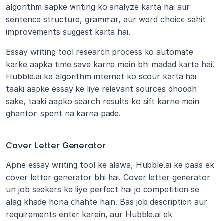
algorithm aapke writing ko analyze karta hai aur 
sentence structure, grammar, aur word choice sahit 
improvements suggest karta hai.
Essay writing tool research process ko automate 
karke aapka time save karne mein bhi madad karta hai. 
Hubble.ai ka algorithm internet ko scour karta hai 
taaki aapke essay ke liye relevant sources dhoodh 
sake, taaki aapko search results ko sift karne mein 
ghanton spent na karna pade.
Cover Letter Generator
Apne essay writing tool ke alawa, Hubble.ai ke paas ek 
cover letter generator bhi hai. Cover letter generator 
un job seekers ke liye perfect hai jo competition se 
alag khade hona chahte hain. Bas job description aur 
requirements enter karein, aur Hubble.ai ek 