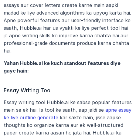
essays aur cover letters create karne mein aapki 
madad ke liye advanced algorithms ka upyog karta hai. 
Apne powerful features aur user-friendly interface ke 
saath, Hubble.ai har us vyakti ke liye perfect tool hai 
jo apne writing skills ko improve karna chahta hai aur 
professional-grade documents produce karna chahta 
hai.
Yahan Hubble.ai ke kuch standout features diye 
gaye hain:
Essay Writing Tool
Essay writing tool Hubble.ai ke sabse popular features 
mein se ek hai. Is tool ke saath, aap jaldi se 
apne essay 
ke liye outline generate
 kar sakte hain, jisse aapke 
thoughts ko organize karna aur ek well-structured 
paper create karna aasan ho jata hai. Hubble.ai ka 