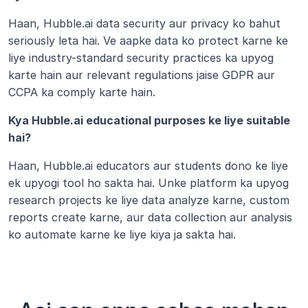
Haan, Hubble.ai data security aur privacy ko bahut 
seriously leta hai. Ve aapke data ko protect karne ke 
liye industry-standard security practices ka upyog 
karte hain aur relevant regulations jaise GDPR aur 
CCPA ka comply karte hain. 
Kya Hubble.ai educational purposes ke liye suitable 
hai?
Haan, Hubble.ai educators aur students dono ke liye 
ek upyogi tool ho sakta hai. Unke platform ka upyog 
research projects ke liye data analyze karne, custom 
reports create karne, aur data collection aur analysis 
ko automate karne ke liye kiya ja sakta hai.