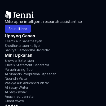
Milie apne intelligent research assistant se
Shuru likhna
Upayog Cases
Teams aur Sansthaayen
Shodhakartaon ke liye
Sahitya Sameeksha Janredar
Mini Upkaran
Browser Extension
Thesis Statement Generator
Paraphrasing Tool
AI Nibandh Rooprekha Utpaadan
Nibandh Vistar
Vaakya aur Anuchhed Vistar
AI Essay Writer
AI Saṃkṣepak
Anuchhed Janretar
ChhotaWow