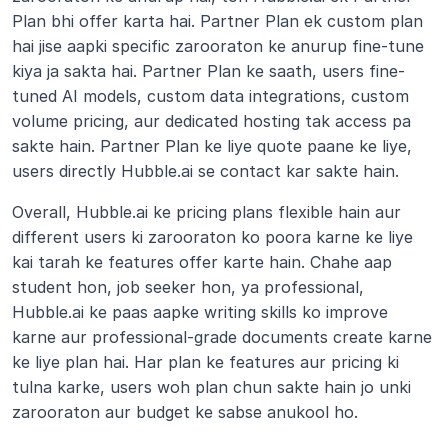
Plan bhi offer karta hai. Partner Plan ek custom plan 
hai jise aapki specific zarooraton ke anurup fine-tune 
kiya ja sakta hai. Partner Plan ke saath, users fine-
tuned AI models, custom data integrations, custom 
volume pricing, aur dedicated hosting tak access pa 
sakte hain. Partner Plan ke liye quote paane ke liye, 
users directly Hubble.ai se contact kar sakte hain.
Overall, Hubble.ai ke pricing plans flexible hain aur 
different users ki zarooraton ko poora karne ke liye 
kai tarah ke features offer karte hain. Chahe aap 
student hon, job seeker hon, ya professional, 
Hubble.ai ke paas aapke writing skills ko improve 
karne aur professional-grade documents create karne 
ke liye plan hai. Har plan ke features aur pricing ki 
tulna karke, users woh plan chun sakte hain jo unki 
zarooraton aur budget ke sabse anukool ho.