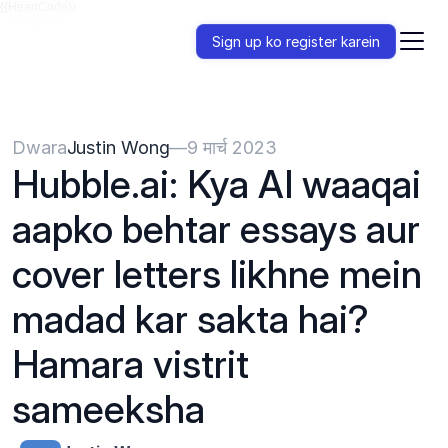
{{HeadCode}}
Sign up ko register karein
Dwara
Justin Wong
—
9 मार्च 2023
Hubble.ai: Kya AI waaqai 
aapko behtar essays aur 
cover letters likhne mein 
madad kar sakta hai? 
Hamara vistrit 
sameeksha