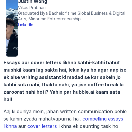
Justin Wong
Vikas Prabhari
Graduated kiya Bachelor's me Global Business & Digital 
Arts, Minor me Entrepreneurship
LinkedIn
Essays aur cover letters likhna kabhi-kabhi bahut 
mushkil kaam lag sakta hai, lekin kya ho agar aap ise 
ek aise writing assistant ki madad se kar sakein jo 
kabhi sota nahi, thakta nahi, ya jise coffee break ki 
zaroorat nahi hoti? Yahin par hubble.ai kaam aata 
hai!
Aaj ki duniya mein, jahan written communication pehle 
se kahin zyada mahatvapurna hai, 
compelling essays 
likhna
 aur 
cover letters
 likhna ek daunting task ho 