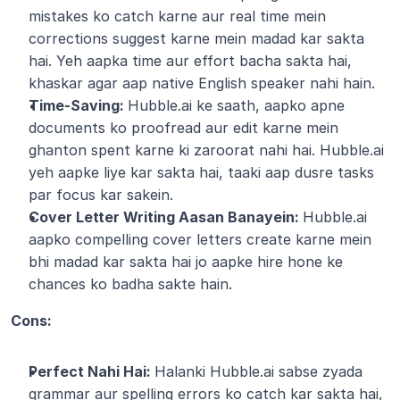
mistakes ko catch karne aur real time mein 
corrections suggest karne mein madad kar sakta 
hai. Yeh aapka time aur effort bacha sakta hai, 
khaskar agar aap native English speaker nahi hain.
Time-Saving: 
Hubble.ai ke saath, aapko apne 
documents ko proofread aur edit karne mein 
ghanton spent karne ki zaroorat nahi hai. Hubble.ai 
yeh aapke liye kar sakta hai, taaki aap dusre tasks 
par focus kar sakein.
Cover Letter Writing Aasan Banayein: 
Hubble.ai 
aapko compelling cover letters create karne mein 
bhi madad kar sakta hai jo aapke hire hone ke 
chances ko badha sakte hain.
Cons:
Perfect Nahi Hai: 
Halanki Hubble.ai sabse zyada 
grammar aur spelling errors ko catch kar sakta hai, 