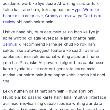
academic work ke liye dusre AI writing assistants ki 
tulna kar rahe hain, toh aap hamari 
HyperWrite ke 
baare mein deep dive
, 
Cramly.ai review
, ya 
Caktus.ai 
review
 bhi padh sakte hain.
Ushke baad bhi, hum aap mein se un logo ke liye jo 
apne writing ko agle level par le jana chahte hain, 
Jenni.ai
 ki recommend karne se khud ko rok nahi 
sakte. Iske auto-suggest feature ke saath, Jenni.ai 
aapke side mein ek personal writing assistant hone 
jaisa hai. Plus, iske AI-powered algorithms aapko usse 
kahin zyada tezi se content generate karne mein 
madad kar sakte hain jitna aapne kabhi socha bhi nahi 
tha.
Lekin humein galat mat samjhein – hum abhi bhi 
Hubble.ai ko pasand karte hain! Iska intuitive interface 
aur machine-learning capabilities ise writing aur data 
analytics ki duniya mein ek top contender banati hain. 