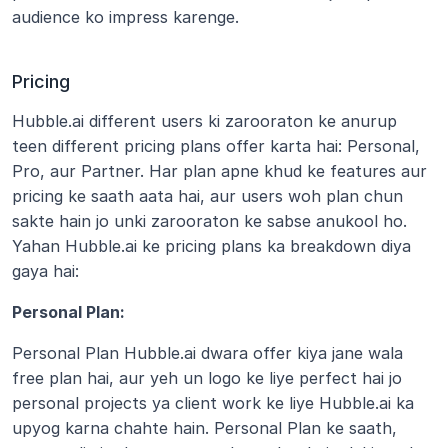
audience ko impress karenge. 
Pricing
Hubble.ai different users ki zarooraton ke anurup 
teen different pricing plans offer karta hai: Personal, 
Pro, aur Partner. Har plan apne khud ke features aur 
pricing ke saath aata hai, aur users woh plan chun 
sakte hain jo unki zarooraton ke sabse anukool ho. 
Yahan Hubble.ai ke pricing plans ka breakdown diya 
gaya hai:
Personal Plan:
Personal Plan Hubble.ai dwara offer kiya jane wala 
free plan hai, aur yeh un logo ke liye perfect hai jo 
personal projects ya client work ke liye Hubble.ai ka 
upyog karna chahte hain. Personal Plan ke saath, 