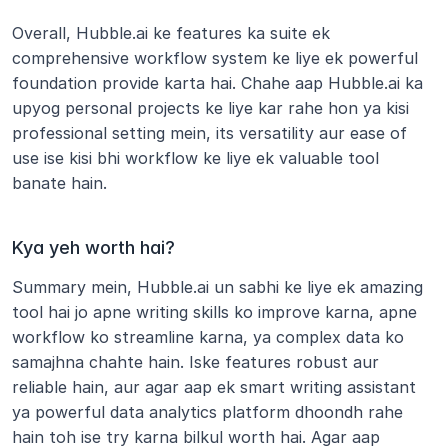
Overall, Hubble.ai ke features ka suite ek 
comprehensive workflow system ke liye ek powerful 
foundation provide karta hai. Chahe aap Hubble.ai ka 
upyog personal projects ke liye kar rahe hon ya kisi 
professional setting mein, its versatility aur ease of 
use ise kisi bhi workflow ke liye ek valuable tool 
banate hain. 
Kya yeh worth hai?
Summary mein, Hubble.ai un sabhi ke liye ek amazing 
tool hai jo apne writing skills ko improve karna, apne 
workflow ko streamline karna, ya complex data ko 
samajhna chahte hain. Iske features robust aur 
reliable hain, aur agar aap ek smart writing assistant 
ya powerful data analytics platform dhoondh rahe 
hain toh ise try karna bilkul worth hai. Agar aap 