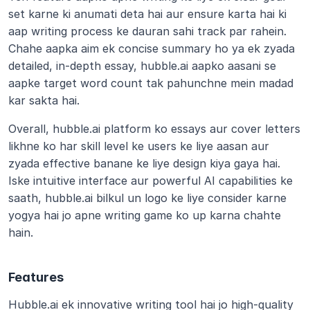
set karne ki anumati deta hai aur ensure karta hai ki 
aap writing process ke dauran sahi track par rahein. 
Chahe aapka aim ek concise summary ho ya ek zyada 
detailed, in-depth essay, hubble.ai aapko aasani se 
aapke target word count tak pahunchne mein madad 
kar sakta hai.
Overall, hubble.ai platform ko essays aur cover letters 
likhne ko har skill level ke users ke liye aasan aur 
zyada effective banane ke liye design kiya gaya hai. 
Iske intuitive interface aur powerful AI capabilities ke 
saath, hubble.ai bilkul un logo ke liye consider karne 
yogya hai jo apne writing game ko up karna chahte 
hain.
Features
Hubble.ai ek innovative writing tool hai jo high-quality 