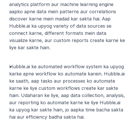
analytics platform aur machine learning engine 
aapko apne data mein patterns aur correlations 
discover karne mein madad kar sakta hai. Aap 
Hubble.ai ka upyog variety of data sources se 
connect karne, different formats mein data 
visualize karne, aur custom reports create karne ke 
liye kar sakte hain.
Hubble.ai ke automated workflow system ka upyog 
karke apne workflow ko automate karein. Hubble.ai 
ke saath, aap tasks aur processes ko automate 
karne ke liye custom workflows create kar sakte 
hain. Udaharan ke liye, aap data collection, analysis, 
aur reporting ko automate karne ke liye Hubble.ai 
ka upyog kar sakte hain, jo aapka time bacha sakta 
hai aur efficiency badha sakta hai.