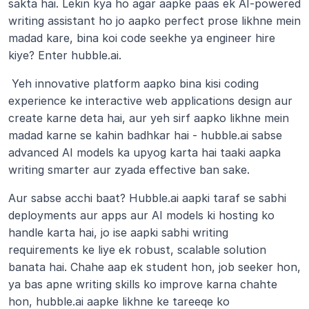
sakta hai. Lekin kya ho agar aapke paas ek AI-powered 
writing assistant ho jo aapko perfect prose likhne mein 
madad kare, bina koi code seekhe ya engineer hire 
kiye? Enter hubble.ai.
 Yeh innovative platform aapko bina kisi coding 
experience ke interactive web applications design aur 
create karne deta hai, aur yeh sirf aapko likhne mein 
madad karne se kahin badhkar hai - hubble.ai sabse 
advanced AI models ka upyog karta hai taaki aapka 
writing smarter aur zyada effective ban sake. 
Aur sabse acchi baat? Hubble.ai aapki taraf se sabhi 
deployments aur apps aur AI models ki hosting ko 
handle karta hai, jo ise aapki sabhi writing 
requirements ke liye ek robust, scalable solution 
banata hai. Chahe aap ek student hon, job seeker hon, 
ya bas apne writing skills ko improve karna chahte 
hon, hubble.ai aapke likhne ke tareeqe ko 