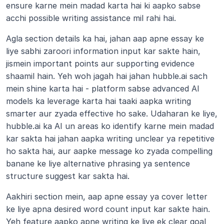
ensure karne mein madad karta hai ki aapko sabse 
acchi possible writing assistance mil rahi hai.
Agla section details ka hai, jahan aap apne essay ke 
liye sabhi zaroori information input kar sakte hain, 
jismein important points aur supporting evidence 
shaamil hain. Yeh woh jagah hai jahan hubble.ai sach 
mein shine karta hai - platform sabse advanced AI 
models ka leverage karta hai taaki aapka writing 
smarter aur zyada effective ho sake. Udaharan ke liye, 
hubble.ai ka AI un areas ko identify karne mein madad 
kar sakta hai jahan aapka writing unclear ya repetitive 
ho sakta hai, aur aapke message ko zyada compelling 
banane ke liye alternative phrasing ya sentence 
structure suggest kar sakta hai.
Aakhiri section mein, aap apne essay ya cover letter 
ke liye apna desired word count input kar sakte hain. 
Yeh feature aapko apne writing ke liye ek clear goal 