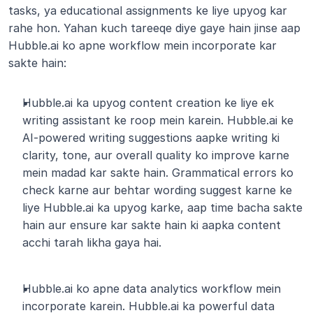
tasks, ya educational assignments ke liye upyog kar 
rahe hon. Yahan kuch tareeqe diye gaye hain jinse aap 
Hubble.ai ko apne workflow mein incorporate kar 
sakte hain:
Hubble.ai ka upyog content creation ke liye ek 
writing assistant ke roop mein karein. Hubble.ai ke 
AI-powered writing suggestions aapke writing ki 
clarity, tone, aur overall quality ko improve karne 
mein madad kar sakte hain. Grammatical errors ko 
check karne aur behtar wording suggest karne ke 
liye Hubble.ai ka upyog karke, aap time bacha sakte 
hain aur ensure kar sakte hain ki aapka content 
acchi tarah likha gaya hai.
Hubble.ai ko apne data analytics workflow mein 
incorporate karein. Hubble.ai ka powerful data 