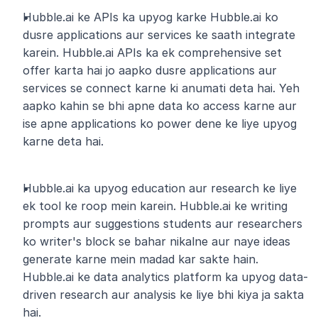
Hubble.ai ke APIs ka upyog karke Hubble.ai ko 
dusre applications aur services ke saath integrate 
karein. Hubble.ai APIs ka ek comprehensive set 
offer karta hai jo aapko dusre applications aur 
services se connect karne ki anumati deta hai. Yeh 
aapko kahin se bhi apne data ko access karne aur 
ise apne applications ko power dene ke liye upyog 
karne deta hai.
Hubble.ai ka upyog education aur research ke liye 
ek tool ke roop mein karein. Hubble.ai ke writing 
prompts aur suggestions students aur researchers 
ko writer's block se bahar nikalne aur naye ideas 
generate karne mein madad kar sakte hain. 
Hubble.ai ke data analytics platform ka upyog data-
driven research aur analysis ke liye bhi kiya ja sakta 
hai.