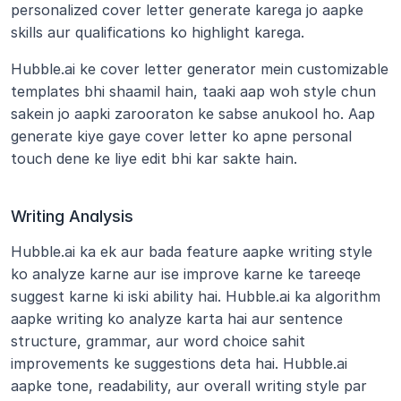
personalized cover letter generate karega jo aapke 
skills aur qualifications ko highlight karega.
Hubble.ai ke cover letter generator mein customizable 
templates bhi shaamil hain, taaki aap woh style chun 
sakein jo aapki zarooraton ke sabse anukool ho. Aap 
generate kiye gaye cover letter ko apne personal 
touch dene ke liye edit bhi kar sakte hain.
Writing Analysis
Hubble.ai ka ek aur bada feature aapke writing style 
ko analyze karne aur ise improve karne ke tareeqe 
suggest karne ki iski ability hai. Hubble.ai ka algorithm 
aapke writing ko analyze karta hai aur sentence 
structure, grammar, aur word choice sahit 
improvements ke suggestions deta hai. Hubble.ai 
aapke tone, readability, aur overall writing style par 