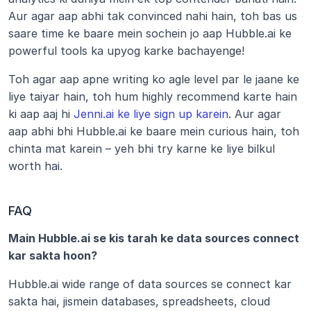
Aur agar aap abhi tak convinced nahi hain, toh bas us 
saare time ke baare mein sochein jo aap Hubble.ai ke 
powerful tools ka upyog karke bachayenge! 
Toh agar aap apne writing ko agle level par le jaane ke 
liye taiyar hain, toh hum highly recommend karte hain 
ki aap aaj hi 
Jenni.ai ke liye sign up karein
. Aur agar 
aap abhi bhi Hubble.ai ke baare mein curious hain, toh 
chinta mat karein – yeh bhi try karne ke liye bilkul 
worth hai.
FAQ
Main Hubble.ai se kis tarah ke data sources connect 
kar sakta hoon?
Hubble.ai wide range of data sources se connect kar 
sakta hai, jismein databases, spreadsheets, cloud 