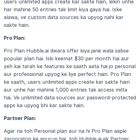
users unlimited apps create kar sakte hain, lekin unhe 
har mahine 50 entries tak limit kiya gaya hai. Iske 
alawa, ve custom data sources ka upyog nahi kar 
sakte hain. 
Pro Plan:
Pro Plan Hubble.ai dwara offer kiya jane wala sabse 
popular plan hai. Iski keemat $30 per month hai aur 
yeh kai tarah ke features ke saath aata hai jo personal 
aur professional upyog ke liye perfect hain. Pro Plan 
ke saath, users unlimited apps create kar sakte hain 
aur unhe har mahine 1,000 entries tak access milta 
hai. Ve unlimited data sources aur password-protected 
apps ka upyog bhi kar sakte hain.
Partner Plan:
Agar na toh Personal plan aur na hi Pro Plan aapki 
zarooraton ke anurup hai, toh Hubble.ai ek Partner 