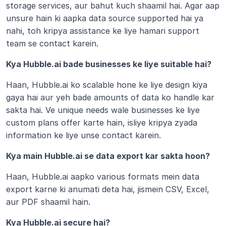
storage services, aur bahut kuch shaamil hai. Agar aap 
unsure hain ki aapka data source supported hai ya 
nahi, toh kripya assistance ke liye hamari support 
team se contact karein.
Kya Hubble.ai bade businesses ke liye suitable hai?
Haan, Hubble.ai ko scalable hone ke liye design kiya 
gaya hai aur yeh bade amounts of data ko handle kar 
sakta hai. Ve unique needs wale businesses ke liye 
custom plans offer karte hain, isliye kripya zyada 
information ke liye unse contact karein.
Kya main Hubble.ai se data export kar sakta hoon?
Haan, Hubble.ai aapko various formats mein data 
export karne ki anumati deta hai, jismein CSV, Excel, 
aur PDF shaamil hain.
Kya Hubble.ai secure hai?