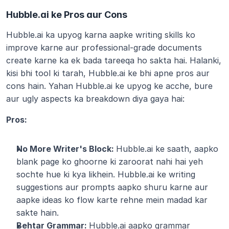
Hubble.ai ke Pros aur Cons
Hubble.ai ka upyog karna aapke writing skills ko 
improve karne aur professional-grade documents 
create karne ka ek bada tareeqa ho sakta hai. Halanki, 
kisi bhi tool ki tarah, Hubble.ai ke bhi apne pros aur 
cons hain. Yahan Hubble.ai ke upyog ke acche, bure 
aur ugly aspects ka breakdown diya gaya hai:
Pros:
No More Writer's Block: 
Hubble.ai ke saath, aapko 
blank page ko ghoorne ki zaroorat nahi hai yeh 
sochte hue ki kya likhein. Hubble.ai ke writing 
suggestions aur prompts aapko shuru karne aur 
aapke ideas ko flow karte rehne mein madad kar 
sakte hain. 
Behtar Grammar: 
Hubble.ai aapko grammar 