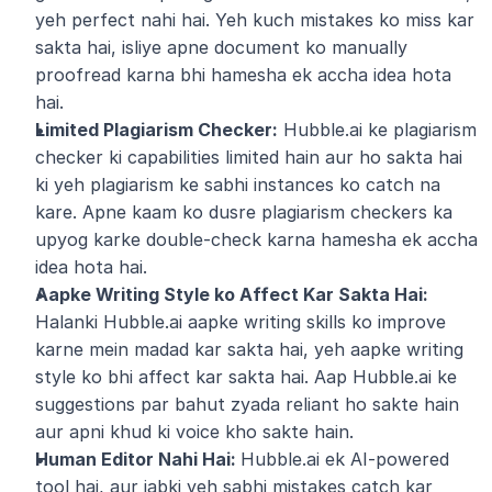
yeh perfect nahi hai. Yeh kuch mistakes ko miss kar 
sakta hai, isliye apne document ko manually 
proofread karna bhi hamesha ek accha idea hota 
hai.
Limited Plagiarism Checker:
 Hubble.ai ke plagiarism 
checker ki capabilities limited hain aur ho sakta hai 
ki yeh plagiarism ke sabhi instances ko catch na 
kare. Apne kaam ko dusre plagiarism checkers ka 
upyog karke double-check karna hamesha ek accha 
idea hota hai.
Aapke Writing Style ko Affect Kar Sakta Hai:
Halanki Hubble.ai aapke writing skills ko improve 
karne mein madad kar sakta hai, yeh aapke writing 
style ko bhi affect kar sakta hai. Aap Hubble.ai ke 
suggestions par bahut zyada reliant ho sakte hain 
aur apni khud ki voice kho sakte hain.
Human Editor Nahi Hai: 
Hubble.ai ek AI-powered 
tool hai, aur jabki yeh sabhi mistakes catch kar 