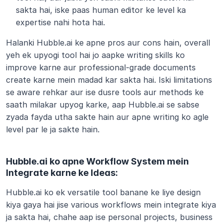
sakta hai, iske paas human editor ke level ka 
expertise nahi hota hai.
Halanki Hubble.ai ke apne pros aur cons hain, overall 
yeh ek upyogi tool hai jo aapke writing skills ko 
improve karne aur professional-grade documents 
create karne mein madad kar sakta hai. Iski limitations 
se aware rehkar aur ise dusre tools aur methods ke 
saath milakar upyog karke, aap Hubble.ai se sabse 
zyada fayda utha sakte hain aur apne writing ko agle 
level par le ja sakte hain.
Hubble.ai ko apne Workflow System mein 
Integrate karne ke Ideas:
Hubble.ai ko ek versatile tool banane ke liye design 
kiya gaya hai jise various workflows mein integrate kiya 
ja sakta hai, chahe aap ise personal projects, business 