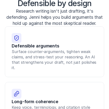
Defensible by design
1
0.
Research writing isn't just drafting, it's
1
5
defending. Jenni helps you build arguments that
1
hold up against the most skeptical reader.
9/
J
S
C.
0
Defensible arguments
0
Surface counter-arguments, tighten weak 
0
claims, and stress-test your reasoning. An AI 
0
0
that strengthens your draft, not just polishes 
0
it.
0
0
0
0
0
0
4
Long-form coherence
3
Keep voice, terminology, and citation style 
4