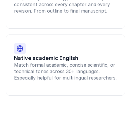
consistent across every chapter and every 
1
Conan,
revision. From outline to final manuscript.
E.,
&
DeBeliso,
M.
(
2020
).
The
relationship
between
Native academic English
the
Match formal academic, concise scientific, or 
back
technical tones across 30+ languages. 
squat
and
Especially helpful for multilingual researchers.
sprint
performance
in
track
athletes
.
Journal
of
Sport
and