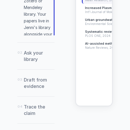
Zotero or
Mendeley
Increased Plasma Levels o
Int'l Journal of Molecular Scien
library. Your
Urban groundwater contami
papers live in
Environmental Science, 2024
Jenni's library
Systematic review of citatio
alongside your
PLOS ONE, 2024
document.
AI-assisted methodology in 
Nature Reviews, 2023
Ask your
02
library
(Warneke
Draft from
03
et
evidence
al.,
2022)
Trace the
04
claim
Abade,
E.,
Sánchez-