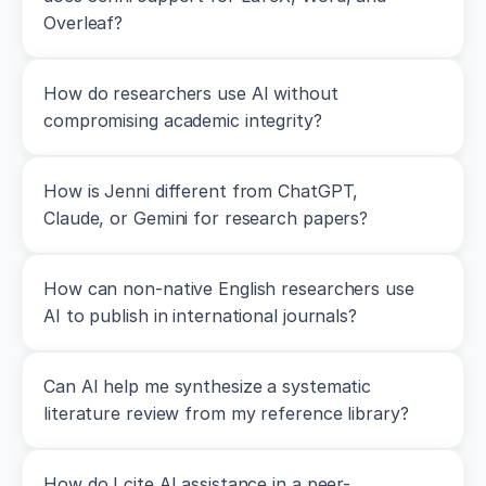
0
Overleaf?
0
0
0
How do researchers use AI without 
4
compromising academic integrity?
7
1
2
Seitz,
How is Jenni different from ChatGPT, 
L.
Claude, or Gemini for research papers?
B.,
Reyes,
A.,
Tran,
How can non-native English researchers use 
T.
AI to publish in international journals?
T.,
de
Villarreal,
Can AI help me synthesize a systematic 
E.
S.,
literature review from my reference library?
&
Haff,
G.
How do I cite AI assistance in a peer-