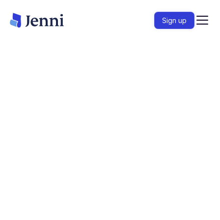
Sign up
Import papers, ask questions across your library,
and verify every claim before you submit.
Start writing
– it's free
HC
HC
HC
Loved by over 6 million academics