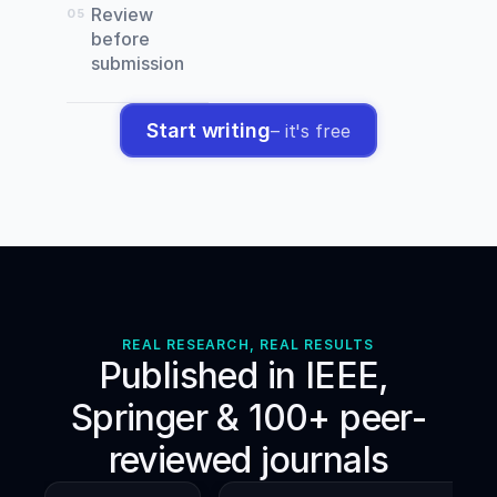
Sánchez,
Review
05
J.,
before
Conte,
submission
D.,
&
Pareja-
Start writing
– it's free
Blanco,
F.
(
2023
).
Effects
of
adding
heavy
loaded
deadlifts
to
REAL RESEARCH, REAL RESULTS
warm-
Published in IEEE, 
up
on
Springer & 100+ peer-
acute
vertical
reviewed journals
jump
and
change-