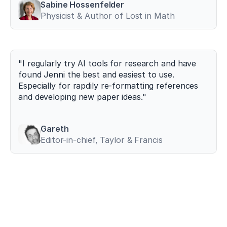
Sabine Hossenfelder
between
Physicist & Author of Lost in Math
maximum
deadlift
strength
and
sprint
"I regularly try AI tools for research and have 
performance
found Jenni the best and easiest to use. 
in
Especially for rapdily re-formatting references 
elite
and developing new paper ideas."
athletes
.
Journal
of
Strength
Gareth
and
Editor-in-chief, Taylor & Francis
Conditioning
Research
,
38
(4)
,
721–
733
.
h
t
t
p