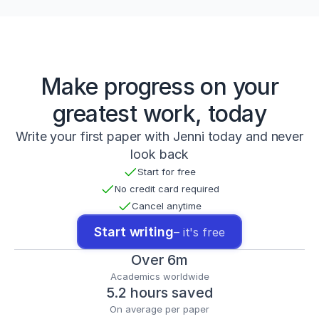
t
t
p
s://
d
o
Make progress on your
i.
o
greatest work, today
r
g/
Write your first paper with Jenni today and never
1
look back
0.
Start for free
1
0
No credit card required
0
Cancel anytime
7/
s
Start writing
– it's free
4
0
Over 6m
2
Academics worldwide
7
5.2 hours saved
9
-
On average per paper