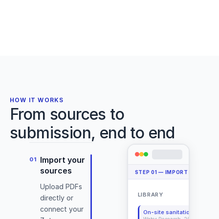
Plyometric training effects on vertical jump
et
performance
al.,
Markovic, Jaric
J. Applied Physiology
·
2007
2024)
Deadlift Library
Cite
Details
Open PDF
HOW IT WORKS
From sources to
submission, end to end
Import your
01
(Conan
sources
STEP
01
—
IMPORT YOUR SO
&
Upload PDFs
DeBeliso,
LIBRARY
+ 
directly or
2020)
connect your
On-site sanitation systems
Water Research, 2025