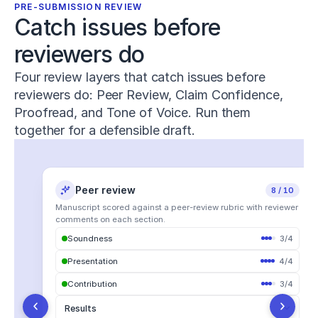
Human
PRE-SUBMISSION REVIEW
Performance
,
Catch issues before 
8
(1)
,
1–
reviewers do
15
.
h
Four review layers that catch issues before
t
reviewers do: Peer Review, Claim Confidence,
t
p
Proofread, and Tone of Voice. Run them
s://
together for a defensible draft.
d
o
i.
o
Peer review
Claim confidence
Proofread
Tone of voice
22 notes
7 issues
18 edits
8 / 10
r
g/
Manuscript scored against a peer-review rubric with reviewer
1
comments on each section.
0.
Soundness
All Suggestions
3
22
/
4
Word choice
1
All
The majority of
participants reported improved
Supported
23
2
Presentation
Vocabulary
4
/
4
6
outcomes.
6
Misrepresented
Contribution
Syntax
3
/
4
5
9
Formality
Contradicted
1
Yang (2024) found a negative correlation
which was
1/
Punctuation
4
Results
interesting.
.
j