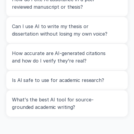
G.
reviewed manuscript or thesis?
(
2014
).
Increases
in
lower-
Can I use AI to write my thesis or 
body
dissertation without losing my own voice?
strength
transfer
positively
How accurate are AI-generated citations 
to
sprint
and how do I verify they're real?
performance:
A
systematic
Is AI safe to use for academic research?
review
with
meta-
analysis
.
What's the best AI tool for source-
Sports
grounded academic writing?
Medicine
,
44
(12)
,
1693–
1702
.
h