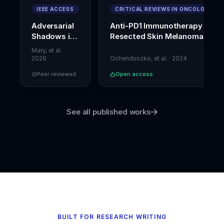
of-
IEEE ACCESS
CRITICAL REVIEWS IN ONCOLOGY
direction
Adversarial
Anti-PD1 Immunotherapy in
performance
.
Shadows in
Resected Skin Melanoma
Journal
Digital
of
Mary, et al.
·
Strength
Forensics
2026
Ochenduszko, et al.
·
2024
and
Peer reviewed
Open access
Conditioning
Research
,
37
(5)
,
1052–
See all published works
1059
.
h
t
t
p
s://
d
o
i.
o
r
BUILT FOR RESEARCH WRITING
g/