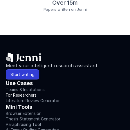
0
Over 15m
1
Papers written on Jenni
4
-
0
2
2
7
-
1
Warneke,
K.,
Meet your intelligent research asssistant
Lohmann,
L.
Start writing
H.,
Use Cases
Keiner,
M.,
Teams & Institutions
&
For Researchers
Wagner,
Literature Review Generator
C.-
Mini Tools
M.
Browser Extension
(
2022
).
Thesis Statement Generator
Influence
Paraphrasing Tool
of
AI Essay Outline Generation