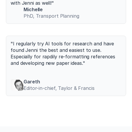
g/
with Jenni as well!"
1
Michelle
0.
PhD, Transport Planning
3
3
9
0/
s
"I regularly try AI tools for research and have 
p
found Jenni the best and easiest to use. 
o
Especially for rapdily re-formatting references 
r
and developing new paper ideas."
t
s
1
0
Gareth
0
Editor-in-chief, Taylor & Francis
7
0
1
0
7