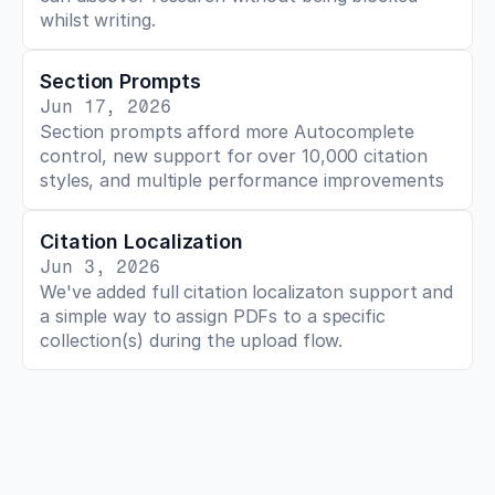
whilst writing. 
Section Prompts
Jun 17, 2026
Section prompts afford more Autocomplete 
control, new support for over 10,000 citation 
styles, and multiple performance improvements
Citation Localization
Jun 3, 2026
We've added full citation localizaton support and 
a simple way to assign PDFs to a specific 
collection(s) during the upload flow.