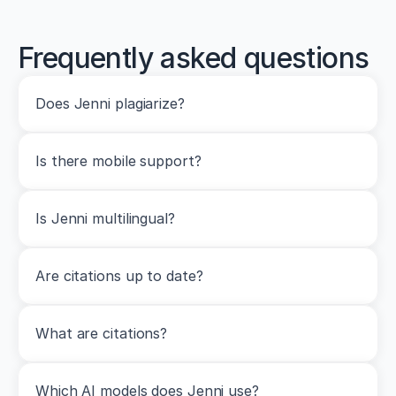
Frequently asked questions
Does Jenni plagiarize?
Is there mobile support?
Is Jenni multilingual?
Are citations up to date?
What are citations?
Which AI models does Jenni use?