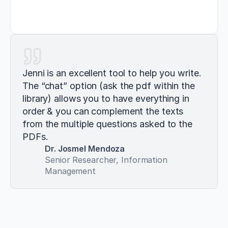
Jenni is an excellent tool to help you write. 
The “chat” option (ask the pdf within the 
library) allows you to have everything in 
order & you can complement the texts 
from the multiple questions asked to the 
PDFs.
Dr. Josmel Mendoza
Senior Researcher, Information 
Management