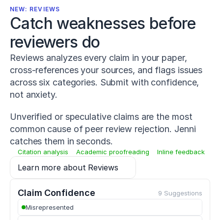
-
NEW: REVIEWS
0
Catch weaknesses before 
1
4
reviewers do
-
0
Reviews analyzes every claim in your paper,
2
cross-references your sources, and flags issues
2
7
across six categories. Submit with confidence,
-
not anxiety.
1
Warneke,
Unverified or speculative claims are the most
K.,
Lohmann,
common cause of peer review rejection. Jenni
L.
catches them in seconds.
H.,
Citation analysis
Academic proofreading
Inline feedback
Keiner,
M.,
Learn more about Reviews
&
Wagner,
C.-
Claim Confidence
9 Suggestions
M.
Misrepresented
(
2022
).
Influence