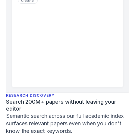
CrossRef
j
s
h
p
-
8
-
1
-
1
Schiemann,
S.,
Keiner,
M.,
Wirth,
K.,
RESEARCH DISCOVERY
Lohmann,
Search 200M+ papers without leaving your 
L.
editor
H.,
&
Semantic search across our full academic index 
Warneke,
surfaces relevant papers even when you don't 
K.
know the exact keywords. 
(
2024
).