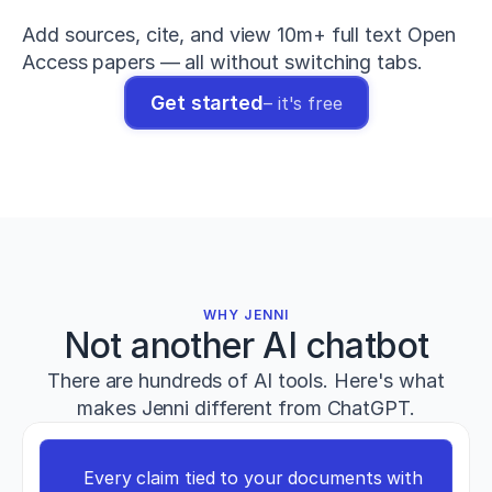
The
relationship
Add sources, cite, and view 10m+ full text Open 
between
Access papers — all without switching tabs.
maximum
deadlift
Get started
– it's free
strength
and
sprint
performance
in
elite
athletes
.
Journal
of
Strength
WHY JENNI
and
Not another AI chatbot
Conditioning
Research
,
There are hundreds of AI tools. Here's what
38
(4)
,
721–
makes Jenni different from ChatGPT.
733
.
h
t
Every claim tied to your documents with 
t