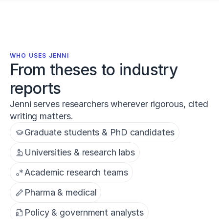
WHO USES JENNI
From theses to industry
reports
Jenni serves researchers wherever rigorous, cited
writing matters.
Graduate students & PhD candidates
Universities & research labs
Academic research teams
Pharma & medical
Policy & government analysts