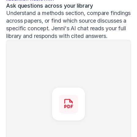
3
Ask questions across your library
4
1
Understand a methods section, compare findings 
Conan,
across papers, or find which source discusses a 
E.,
specific concept. Jenni's AI chat reads your full 
&
library and responds with cited answers.
DeBeliso,
M.
(
2020
).
The
relationship
between
the
back
squat
and
sprint
performance
in
track
athletes
.
Journal
of
Sport