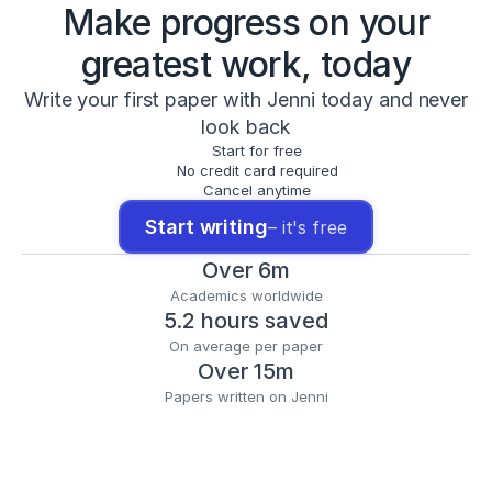
Make progress on your
greatest work, today
Write your first paper with Jenni today and never
look back
Start for free
No credit card required
Cancel anytime
Start writing
– it's free
Over 6m
Academics worldwide
5.2 hours saved
On average per paper
Over 15m
Papers written on Jenni