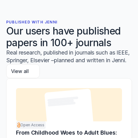
PUBLISHED WITH JENNI
Our users have published
papers in 100+ journals
Real research, published in journals such as IEEE,
Springer, Elsevier –planned and written in Jenni.
View all
Open Access
From Childhood Woes to Adult Blues: