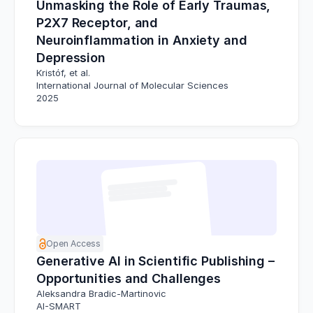
Unmasking the Role of Early Traumas,
P2X7 Receptor, and
Neuroinflammation in Anxiety and
Depression
Kristóf, et al.
International Journal of Molecular Sciences
2025
Open Access
Generative AI in Scientific Publishing –
Opportunities and Challenges
Aleksandra Bradic-Martinovic
AI-SMART