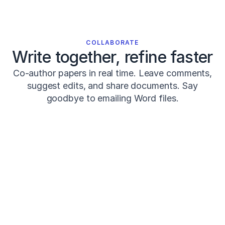
0
0
0
0
0
COLLABORATE
0
Write together, refine faster
4
7
Co-author papers in real time. Leave comments,
1
suggest edits, and share documents. Say
2
goodbye to emailing Word files.
Seitz,
L.
B.,
Reyes,
A.,
Share
Review
PK
M
Tran,
T.
COMMENTS · 3
T.,
Systematic
de
Prof Kim
12m a
PK
Review
Villarreal,
Strengthen this with Smith (2024)?
E.
S.,
Post-activation
&
Haff,
performance
Jackson
1d a
J