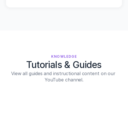
KNOWLEDGE
Tutorials & Guides
View all guides and instructional content on our 
YouTube channel.