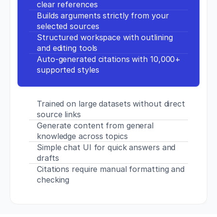
clear references
p
Builds arguments strictly from your 
s://
selected sources
d
o
Structured workspace with outlining 
i.
and editing tools
o
Auto-generated citations with 10,000+ 
r
supported styles
g/
1
0.
1
Trained on large datasets without direct 
5
source links
1
Generate content from general 
9/
knowledge across topics
J
S
Simple chat UI for quick answers and 
C.
drafts
0
Citations require manual formatting and 
0
checking
0
0
0
0