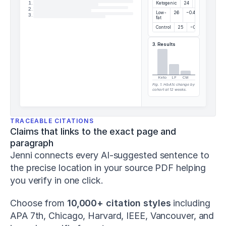
and
1
.
Ketogenic
24
−1.2%
2
.
change-
Low-
26
−0.4%
3
.
fat
of-
Control
25
−0.1%
direction
performance
.
3. Results
Journal
of
Strength
and
Keto
LF
Ctrl
Fig. 1. HbA1c change by
Conditioning
cohort at 12 weeks.
Research
,
37
(5)
,
1052–
TRACEABLE CITATIONS
1059
.
Claims that links to the exact page and 
h
paragraph
t
Jenni connects every AI-suggested sentence to 
t
p
the precise location in your source PDF helping 
s://
you verify in one click.
d
o
Choose from 
10,000+ citation styles
 including 
i.
o
APA 7th, Chicago, Harvard, IEEE, Vancouver, and 
r