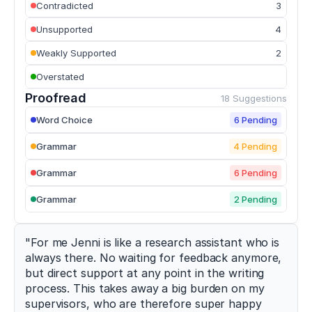
Contradicted
3
of
strength
Unsupported
4
training
modalities
Weakly Supported
2
on
Overstated
sprint
performance
Proofread
18 Suggestions
in
trained
Word Choice
6 Pending
athletes
.
Sports
,
Grammar
4 Pending
10
(7)
,
107
.
Grammar
6 Pending
h
t
Grammar
2 Pending
t
p
s://
"For me Jenni is like a research assistant who is 
d
always there. No waiting for feedback anymore, 
o
but direct support at any point in the writing 
i.
process. This takes away a big burden on my 
o
supervisors, who are therefore super happy 
r