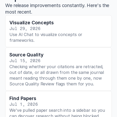
We release improvements constantly. Here's the
most recent.
Visualize Concepts
Jul 29, 2026
Use AI Chat to visualize concepts or 
frameworks.
Source Quality
Jul 15, 2026
Checking whether your citations are retracted, 
out of date, or all drawn from the same journal 
meant reading through them one by one, now 
Source Quality Review flags them for you.
Find Papers
Jul 1, 2026
We've pulled paper search into a sidebar so you 
can discover research without being blocked 