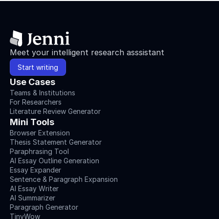
Meet your intelligent research asssistant
Start writing
Use Cases
Teams & Institutions
For Researchers
Literature Review Generator
Mini Tools
Browser Extension
Thesis Statement Generator
Paraphrasing Tool
AI Essay Outline Generation
Essay Expander
Sentence & Paragraph Expansion
AI Essay Writer
AI Summarizer
Paragraph Generator
TinyWow