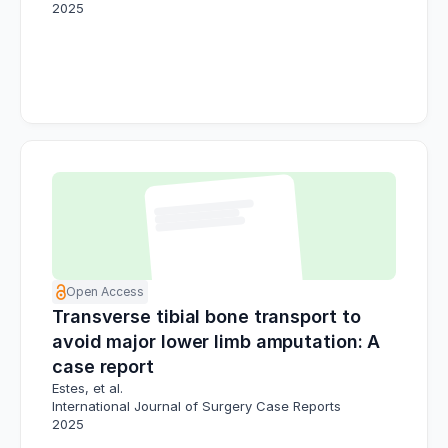
2025
Open Access
Transverse tibial bone transport to
avoid major lower limb amputation: A
case report
Estes, et al.
International Journal of Surgery Case Reports
2025