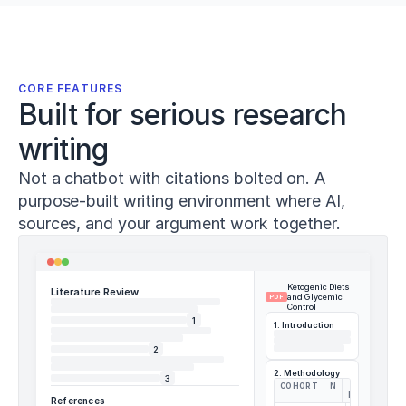
Sánchez-
Sánchez,
J.,
Conte,
D.,
CORE FEATURES
&
Built for serious research
Pareja-
Blanco,
writing
F.
(
2023
).
Not a chatbot with citations bolted on. A
Effects
purpose-built writing environment where AI,
of
adding
sources, and your argument work together.
heavy
loaded
deadlifts
Ketogenic Diets
to
Literature Review
and Glycemic
PDF
warm-
Control
1
up
1. Introduction
on
2
acute
2. Methodology
vertical
3
COHORT
N
Δ
jump
HBA1C
References