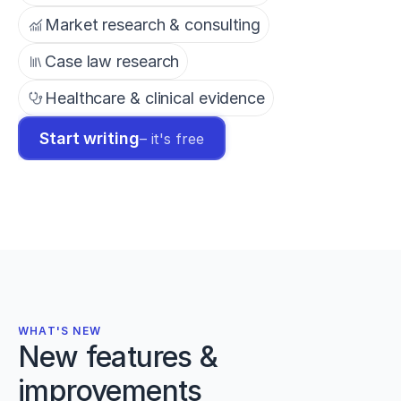
Market research & consulting
Case law research
Healthcare & clinical evidence
Start writing
– it's free
WHAT'S NEW
New features &
improvements