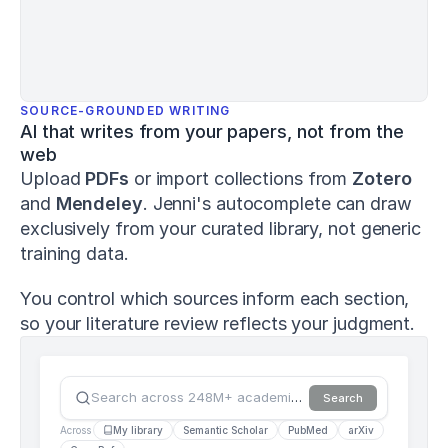
and
Human
Performance
,
8
(1)
,
1–
15
.
SOURCE-GROUNDED WRITING
h
AI that writes from your papers, not from the 
t
web
t
Upload 
PDFs
 or import collections from 
Zotero
p
s://
and 
Mendeley
. Jenni's autocomplete can draw 
d
exclusively from your curated library, not generic 
o
training data.
i.
o
r
You control which sources inform each section, 
g/
so your literature review reflects your judgment.
1
0.
1
2
Search across 248M+ academic sources…
Search
6
9
Across
My library
Semantic Scholar
PubMed
arXiv
1/